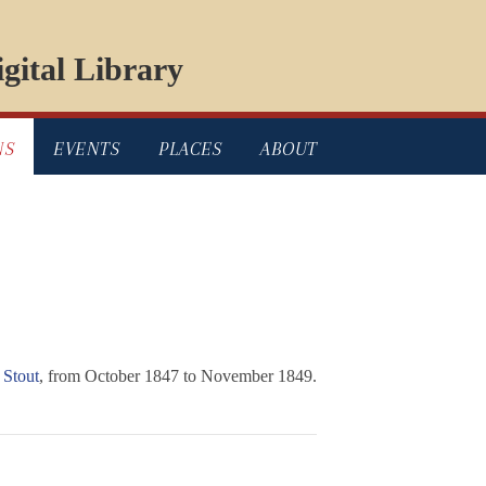
gital Library
NS
EVENTS
PLACES
ABOUT
 Stout
, from October 1847 to November 1849.