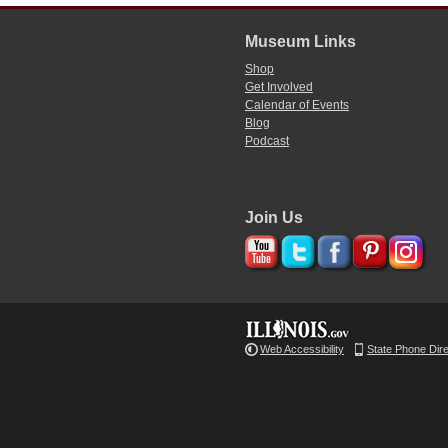
Museum Links
Shop
Get Involved
Calendar of Events
Blog
Podcast
Join Us
Web Accessibility
State Phone Dir