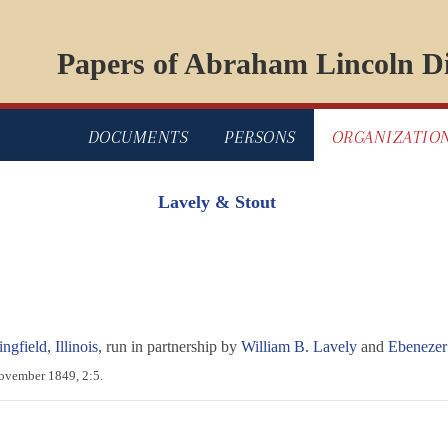
Papers of Abraham Lincoln Di
DOCUMENTS
PERSONS
ORGANIZATIO
Lavely & Stout
ngfield, Illinois
, run in partnership by
William B. Lavely
and
Ebenezer
November 1849, 2:5.