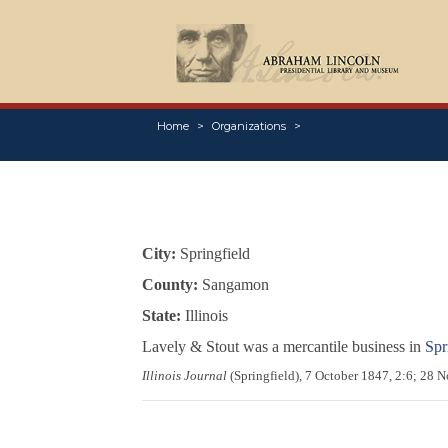
Home
Organizations
City:
Springfield
County:
Sangamon
State:
Illinois
Lavely & Stout was a mercantile business in
Spri
Illinois Journal
(Springfield), 7 October 1847, 2:6; 28 