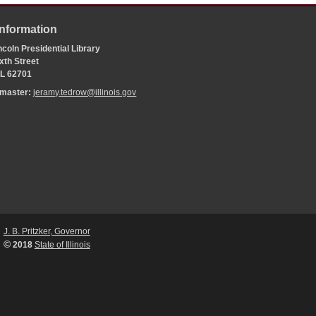
Information
coln Presidential Library
xth Street
 IL 62701
bmaster:
jeramy.tedrow@illinois.gov
J. B. Pritzker, Governor
©
2018
State of Illinois