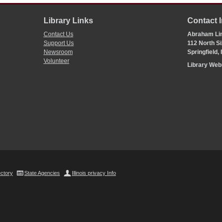
Library Links
Contact 
Contact Us
Abraham Lin
Support Us
112 North Si
Newsroom
Springfield,
Volunteer
Library We
ectory
State Agencies
Illinois privacy Info