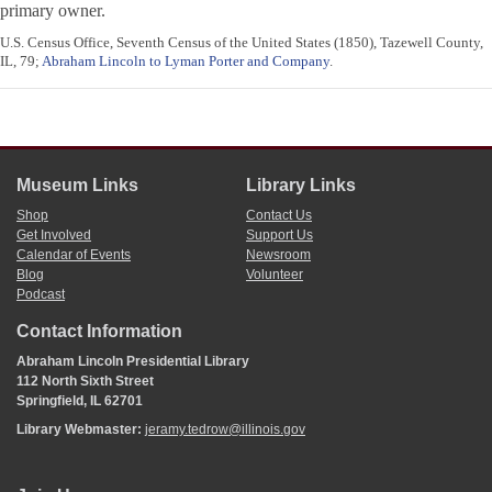
primary owner.
U.S. Census Office, Seventh Census of the United States (1850), Tazewell County,
IL, 79;
Abraham Lincoln to Lyman Porter and Company
.
Museum Links
Library Links
Shop
Contact Us
Get Involved
Support Us
Calendar of Events
Newsroom
Blog
Volunteer
Podcast
Contact Information
Abraham Lincoln Presidential Library
112 North Sixth Street
Springfield, IL 62701
Library Webmaster:
jeramy.tedrow@illinois.gov