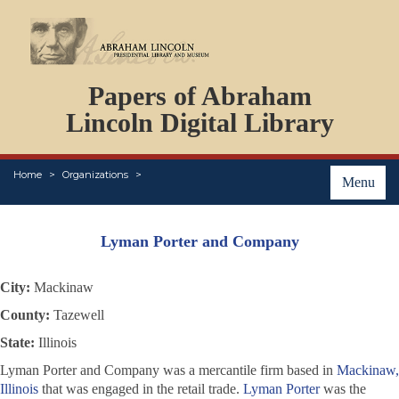
DOCUMENTS
Papers of Abraham
PERSONS
ORGANIZATIONS
Lincoln Digital Library
EVENTS
PLACES
Home
Organizations
ABOUT
Menu
Lyman Porter and Company
City:
Mackinaw
County:
Tazewell
State:
Illinois
Lyman Porter and Company was a mercantile firm based in
Mackinaw,
Illinois
that was engaged in the retail trade.
Lyman Porter
was the