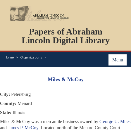
DOCUMENTS
Papers of Abraham
PERSONS
ORGANIZATIONS
Lincoln Digital Library
EVENTS
PLACES
Home
Organizations
ABOUT
Menu
Miles & McCoy
City:
Petersburg
County:
Menard
State:
Illinois
Miles & McCoy was a mercantile business owned by
George U. Miles
and
James P. McCoy
. Located north of the Menard County Court