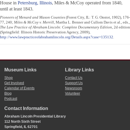
House in
Petersburg, Illinois
, Miles & McCoy operated from 1840,
until at least 1843.
Pioneers of Menard and Mason Counties
(Forest City, IL: T. G. Onstot, 1902), 176-
77, 240;
Miles & McCoy v. Merrill
, Martha L. Benner and Cullom Davis et al., eds.,
The Law Practice of Abraham Lincoln: Complete Documentary Edition
, 2d edition
(Springfield: Illinois Historic Preservation Agency, 2009),
http://www.lawpracticeofabrahamlincoln.org/Details.aspx?case=135132
.
Museum Links
Library Links
Shop
Contact Us
Get Involved
Support Us
Calendar of Events
Newsroom
Blog
Volunteer
Podcast
Contact Information
Abraham Lincoln Presidential Library
112 North Sixth Street
Springfield, IL 62701