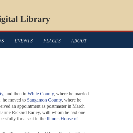
gital Library
NS
EVENTS
PLACES
ABOUT
ty
, and then in
White County
, where he married
6, he moved to
Sangamon County
, where he
ceived an appointment as postmaster in March
atharine Rickard Earley, with whom he had one
ssfully for a seat in the
Illinois House of