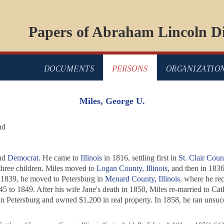
Papers of Abraham Lincoln Di
DOCUMENTS
PERSONS
ORGANIZATIO
Miles, George U.
nd
and
Democrat
. He came to
Illinois
in 1816, settling first in
St. Clair Coun
ree children. Miles moved to
Logan County, Illinois
, and then in 183
n 1839, he moved to Petersburg in
Menard County, Illinois
, where he re
45 to 1849. After his wife Jane's death in 1850, Miles re-married to C
n Petersburg and owned $1,200 in real property. In 1858, he ran unsucce