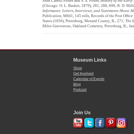
John Carroll Power and S. A. Power,
History of the Early
(Chicago: O. L. Baskin, 1879), 281, 288, 699; R. D. Mill
Informants: Letters, Interviews, and Statements About 
Publication, M841, 145 rolls, Records of the Post Offi
States (1850), Petersburg, Menard County, IL, 271;
The I
Miles Gravestone, Oakland Cemetery, Petersburg, IL; Ja
Museum Links
Shop
Get Involved
Calendar of Events
Blog
Podcast
Join Us