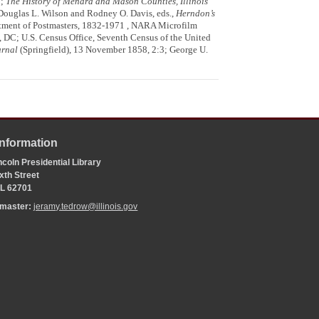
3;
The History of Menard and Mason Counties, Illinois
 Douglas L. Wilson and Rodney O. Davis, eds.,
Herndon’s
intment of Postmasters, 1832-1971 , NARA Microfilm
 DC; U.S. Census Office, Seventh Census of the United
urnal
(Springfield), 13 November 1858, 2:3; George U.
Information
coln Presidential Library
xth Street
 IL 62701
bmaster:
jeramy.tedrow@illinois.gov