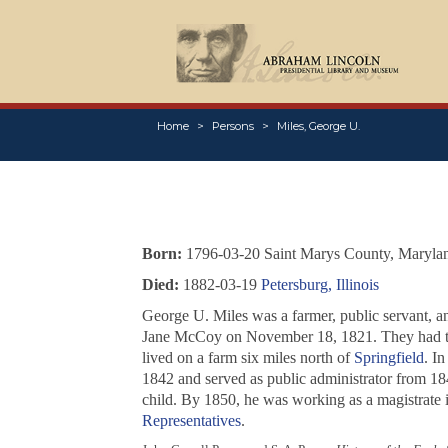
Home
Persons
Miles, George U.
Born:
1796-03-20 Saint Marys County, Maryla
Died:
1882-03-19
Petersburg, Illinois
George U. Miles was a farmer, public servant, 
Jane McCoy on November 18, 1821. They had th
lived on a farm six miles north of
Springfield
. I
1842 and served as public administrator from 18
child. By 1850, he was working as a magistrate i
Representatives
.