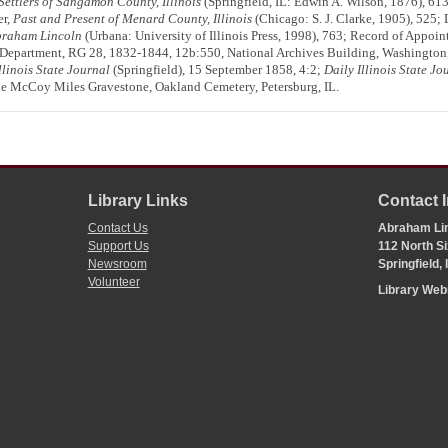
 Settlers of Sangamon County, Illinois
(Springfield, IL: Edwin A. Wilson, 1876), 61
er,
Past and Present of Menard County, Illinois
(Chicago: S. J. Clarke, 1905), 525;
Abraham Lincoln
(Urbana: University of Illinois Press, 1998), 763; Record of Appo
ce Department, RG 28, 1832-1844, 12b:550, National Archives Building, Washington,
llinois State Journal
(Springfield), 15 September 1858, 4:2;
Daily Illinois State Jo
ne McCoy Miles Gravestone, Oakland Cemetery, Petersburg, IL.
Library Links
Contact 
Contact Us
Abraham Lin
Support Us
112 North Si
Newsroom
Springfield,
Volunteer
Library We