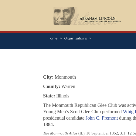
Home
Organizations
City:
Monmouth
County:
Warren
State:
Illinois
The Monmouth Republican Glee Club was activ
Young Men’s Scott Glee Club performed
Whig P
presidential candidate
John C. Fremont
during t
1884.
The Monmouth Atlas
(IL), 10 September 1852, 3:1; 12 S