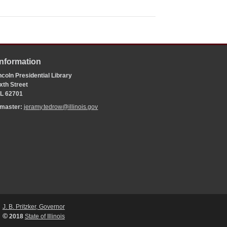
Information
coln Presidential Library
xth Street
 IL 62701
bmaster:
jeramy.tedrow@illinois.gov
J. B. Pritzker, Governor
©
2018
State of Illinois