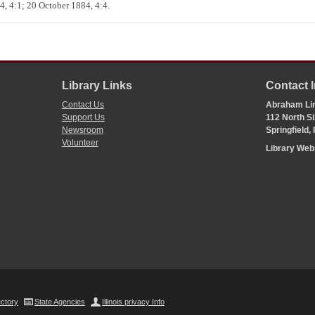
, 4:1; 20 October 1884, 4:4.
Library Links
Contact 
Contact Us
Abraham Lin
Support Us
112 North Si
Newsroom
Springfield,
Volunteer
Library We
ectory
State Agencies
Illinois privacy Info