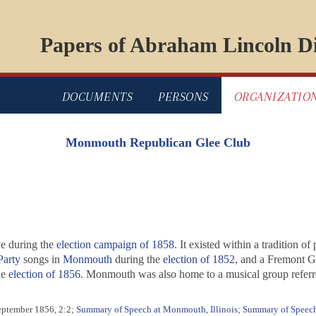
Papers of Abraham Lincoln Di
DOCUMENTS
PERSONS
ORGANIZATIO
Monmouth Republican Glee Club
e during the
election campaign of 1858
. It existed within a tradition of
arty
songs in
Monmouth
during the
election of 1852
, and a Fremont Gl
he
election of 1856
. Monmouth was also home to a musical group refer
eptember 1856, 2:2;
Summary of Speech at Monmouth, Illinois
;
Summary of Speech