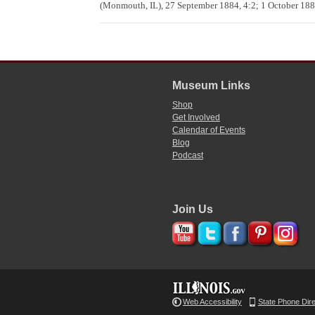
(Monmouth, IL), 27 September 1884, 4:2; 1 October 1884
Museum Links
Shop
Get Involved
Calendar of Events
Blog
Podcast
Join Us
Web Accessibility
State Phone Dir