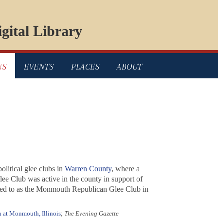
gital Library
NS
EVENTS
PLACES
ABOUT
 political glee clubs in
Warren County
, where a
ee Club was active in the county in support of
red to as the Monmouth Republican Glee Club in
 at Monmouth, Illinois
;
The Evening Gazette