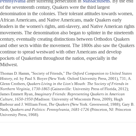
Pennsylvania
after suffering persecution in
Massachusetts
. By the end
of the seventeenth century, Quakers were the third largest
denomination in the colonies. Their tolerant attitudes towards women,
African Americans, and Native Americans, made Quakers early
leaders in the women's rights, anti-slavery, and Native American rights
movements. The denomination also began to splinter in the nineteenth
century, eventually creating distinctions between Orthodox Quakers
and other sects within the movement. The 1800s also saw the Quakers
continue to spread westward with other Americans and develop
pockets of Quakerism throughout the nation, especially in the
Midwest.
Thomas D. Hamm, "Society of Friends,"
The Oxford Companion to United States
History
, ed. by Paul S. Boyer (New York: Oxford University Press, 2001), 731; A.
Glenn Crothers,
Quakers Living in the Lion's Mouth: The Society of Friends in
Northern Virginia, 1730-1865
(Gainesville: University Press of Florida, 2012);
James Emmett Ryan,
Imaginary Friends: Representing Quakers in American
Culture, 1650-1950
(Madison: University of Wisconsin Press, 2009); Hugh
Barbour and J. William Frost,
The Quakers
(New York: Greenwood, 1988); Gary B.
Nash,
Quakers and Politics: Pennsylvania, 1681-1726
(Princeton, NJ: Princeton
University Press, 1968).