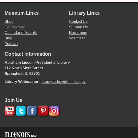
Museum Links
Library Links
Shop
Contact Us
Get Involved
Support Us
Calendar of Events
Newsroom
Blog
Volunteer
Podcast
Contact Information
Abraham Lincoln Presidential Library
112 North Sixth Street
Springfield, IL 62701
Library Webmaster:
jeramy.tedrow@illinois.gov
Join Us