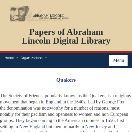
DOCUMENTS
Papers of Abraham
PERSONS
ORGANIZATIONS
Lincoln Digital Library
EVENTS
PLACES
Home
Organizations
ABOUT
Menu
Quakers
The Society of Friends, popularly known as the Quakers, is a religious
movement that began in
England
in the 1640s. Led by George Fox,
the denomination was noteworthy for a number of reasons, most
notably for their pacifism and openness to women and non-European
groups. They began coming to the American colonies in 1656, first
settling in
New England
but then primarily in
New Jersey
and