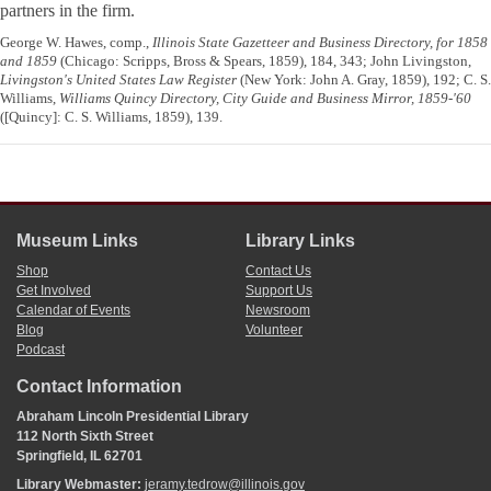
partners in the firm.
George W. Hawes, comp.,
Illinois State Gazetteer and Business Directory, for 1858
and 1859
(Chicago: Scripps, Bross & Spears, 1859), 184, 343; John Livingston,
Livingston's United States Law Register
(New York: John A. Gray, 1859), 192; C. S.
Williams,
Williams Quincy Directory, City Guide and Business Mirror, 1859-'60
([Quincy]: C. S. Williams, 1859), 139.
Museum Links
Library Links
Shop
Contact Us
Get Involved
Support Us
Calendar of Events
Newsroom
Blog
Volunteer
Podcast
Contact Information
Abraham Lincoln Presidential Library
112 North Sixth Street
Springfield, IL 62701
Library Webmaster:
jeramy.tedrow@illinois.gov