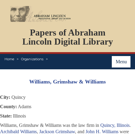
DOCUMENTS
Papers of Abraham
PERSONS
ORGANIZATIONS
Lincoln Digital Library
EVENTS
PLACES
Home
Organizations
ABOUT
Menu
Williams, Grimshaw & Williams
City:
Quincy
County:
Adams
State:
Illinois
Williams, Grimshaw & Williams was the law firm in
Quincy, Illinois
.
Archibald Williams
,
Jackson Grimshaw
, and
John H. Williams
were