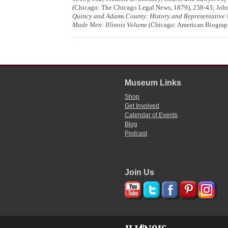
(Chicago: The Chicago Legal News, 1879), 238-43; John
Quincy and Adams County: History and Representative
Made Men: Illinois Volume
(Chicago: American Biograph
Museum Links
Shop
Get Involved
Calendar of Events
Blog
Podcast
Join Us