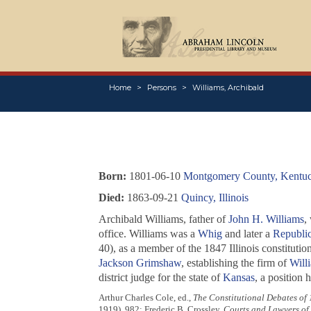
Home
Persons
Williams, Archibald
Born:
1801-06-10
Montgomery County, Kentu
Died:
1863-09-21
Quincy, Illinois
Archibald Williams, father of
John H. Williams
,
office. Williams was a
Whig
and later a
Republi
40), as a member of the 1847 Illinois constitutio
Jackson Grimshaw
, establishing the firm of
Will
district judge for the state of
Kansas
, a position h
Arthur Charles Cole, ed.,
The Constitutional Debates of
1919), 982; Frederic B. Crossley,
Courts and Lawyers of I