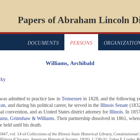
Papers of Abraham Lincoln Di
DOCUMENTS
PERSONS
ORGANIZATIO
Williams, Archibald
cky
 was admitted to practice law in
Tennessee
in 1828, and the following 
can
, and during his political career, he served in the
Illinois Senate
(1832
nal convention, and as United States district attorney for
Illinois
. In 185
iams, Grimshaw & Williams
. Their partnership dissolved in 1861, when
e held until his death.
 1847
, vol. 14 of
Collections of the Illinois State Historical Library, Constitutional 
llinois
(Chicago: American Historical Society, 1916), 1:230-31; Usher F. Linder,
Re