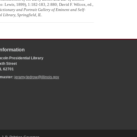
: Lewis, 1899), 1:182-183, 2:880; David F. Wilcox, ed.,
ctionary and Portrait Gallery of Eminent and Self-
l Library, Springfield, IL
.
Information
coln Presidential Library
xth Street
 IL 62701
bmaster:
jeramy.tedrow@illinois.gov