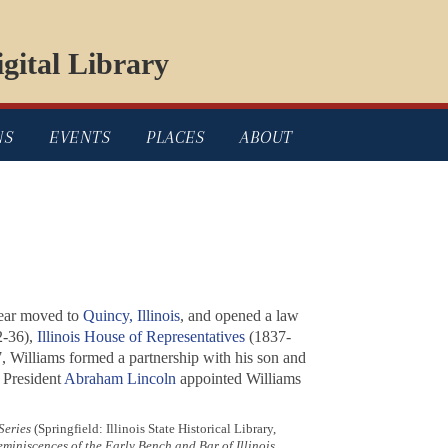
gital Library
NS
EVENTS
PLACES
ABOUT
year moved to
Quincy, Illinois
, and opened a law
-36),
Illinois House of Representatives
(1837-
7, Williams formed a partnership with his son and
 President
Abraham Lincoln
appointed Williams
Series
(Springfield: Illinois State Historical Library,
miniscences of the Early Bench and Bar of Illinois