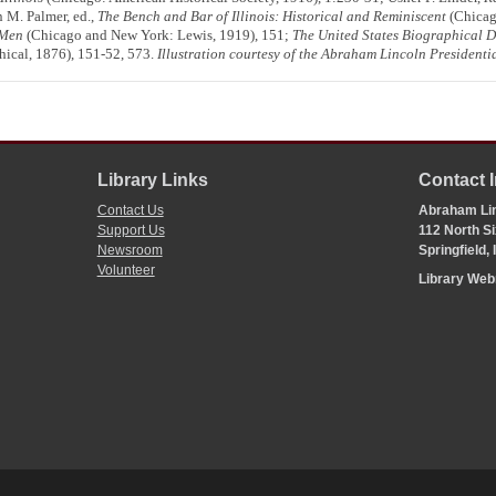
 M. Palmer, ed.,
The Bench and Bar of Illinois: Historical and Reminiscent
(Chicago
 Men
(Chicago and New York: Lewis, 1919), 151;
The United States Biographical Di
ical, 1876), 151-52, 573.
Illustration courtesy of the Abraham Lincoln Presidentia
Library Links
Contact 
Contact Us
Abraham Lin
Support Us
112 North Si
Newsroom
Springfield,
Volunteer
Library We