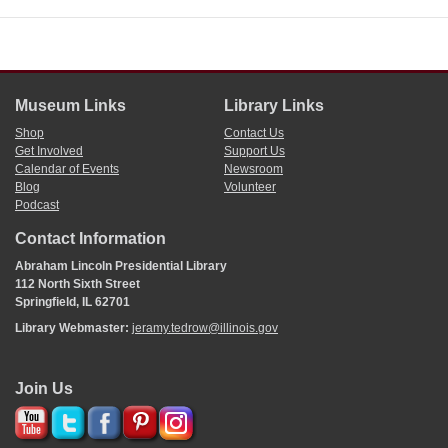
Museum Links
Library Links
Shop
Contact Us
Get Involved
Support Us
Calendar of Events
Newsroom
Blog
Volunteer
Podcast
Contact Information
Abraham Lincoln Presidential Library
112 North Sixth Street
Springfield, IL 62701
Library Webmaster:
jeramy.tedrow@illinois.gov
Join Us