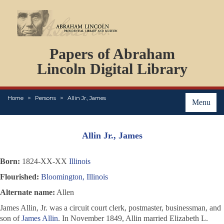
DOCUMENTS
Papers of Abraham
PERSONS
ORGANIZATIONS
Lincoln Digital Library
EVENTS
PLACES
Home
Persons
Allin Jr., James
ABOUT
Menu
Allin Jr., James
Born:
1824-XX-XX
Illinois
Flourished:
Bloomington, Illinois
Alternate name:
Allen
James Allin, Jr. was a circuit court clerk, postmaster, businessman, and
son of
James Allin
. In November 1849, Allin married Elizabeth L.