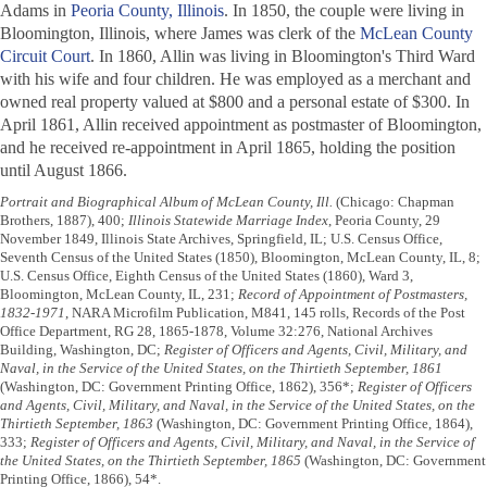
Adams in
Peoria County, Illinois
. In 1850, the couple were living in
Bloomington, Illinois, where James was clerk of the
McLean County
Circuit Court
. In 1860, Allin was living in Bloomington's Third Ward
with his wife and four children. He was employed as a merchant and
owned real property valued at $800 and a personal estate of $300. In
April 1861, Allin received appointment as postmaster of Bloomington,
and he received re-appointment in April 1865, holding the position
until August 1866.
Portrait and Biographical Album of McLean County, Ill.
(Chicago: Chapman
Brothers, 1887), 400;
Illinois Statewide Marriage Index
, Peoria County, 29
November 1849, Illinois State Archives, Springfield, IL; U.S. Census Office,
Seventh Census of the United States (1850), Bloomington, McLean County, IL, 8;
U.S. Census Office, Eighth Census of the United States (1860), Ward 3,
Bloomington, McLean County, IL, 231;
Record of Appointment of Postmasters,
1832-1971
, NARA Microfilm Publication, M841, 145 rolls, Records of the Post
Office Department, RG 28, 1865-1878, Volume 32:276, National Archives
Building, Washington, DC;
Register of Officers and Agents, Civil, Military, and
Naval, in the Service of the United States, on the Thirtieth September, 1861
(Washington, DC: Government Printing Office, 1862), 356*;
Register of Officers
and Agents, Civil, Military, and Naval, in the Service of the United States, on the
Thirtieth September, 1863
(Washington, DC: Government Printing Office, 1864),
333;
Register of Officers and Agents, Civil, Military, and Naval, in the Service of
the United States, on the Thirtieth September, 1865
(Washington, DC: Government
Printing Office, 1866), 54*.