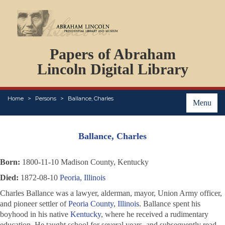
DOCUMENTS
Papers of Abraham
PERSONS
ORGANIZATIONS
Lincoln Digital Library
EVENTS
PLACES
Home
Persons
Ballance, Charles
ABOUT
Menu
Ballance, Charles
Born:
1800-11-10 Madison County, Kentucky
Died:
1872-08-10
Peoria, Illinois
Charles Ballance was a lawyer, alderman, mayor, Union Army officer,
and pioneer settler of
Peoria County, Illinois
. Ballance spent his
boyhood in his native
Kentucky
, where he received a rudimentary
education. He taught school for several years, and subsequently read