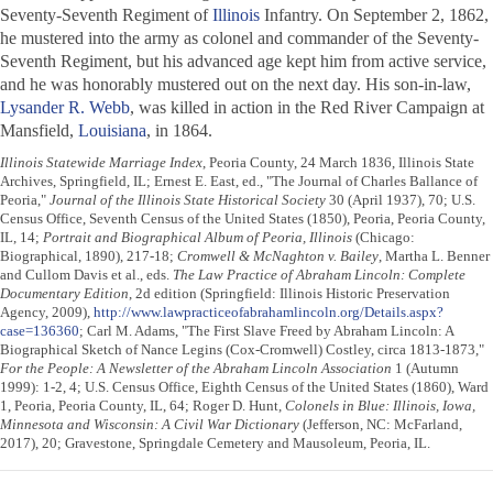
Seventy-Seventh Regiment of
Illinois
Infantry. On September 2, 1862,
he mustered into the army as colonel and commander of the Seventy-
Seventh Regiment, but his advanced age kept him from active service,
and he was honorably mustered out on the next day. His son-in-law,
Lysander R. Webb
, was killed in action in the Red River Campaign at
Mansfield,
Louisiana
, in 1864.
Illinois Statewide Marriage Index
, Peoria County, 24 March 1836, Illinois State
Archives, Springfield, IL; Ernest E. East, ed., "The Journal of Charles Ballance of
Peoria,"
Journal of the Illinois State Historical Society
30 (April 1937), 70; U.S.
Census Office, Seventh Census of the United States (1850), Peoria, Peoria County,
IL, 14;
Portrait and Biographical Album of Peoria, Illinois
(Chicago:
Biographical, 1890), 217-18;
Cromwell & McNaghton v. Bailey
, Martha L. Benner
and Cullom Davis et al., eds.
The Law Practice of Abraham Lincoln: Complete
Documentary Edition
, 2d edition (Springfield: Illinois Historic Preservation
Agency, 2009),
http://www.lawpracticeofabrahamlincoln.org/Details.aspx?
case=136360
; Carl M. Adams, "The First Slave Freed by Abraham Lincoln: A
Biographical Sketch of Nance Legins (Cox-Cromwell) Costley, circa 1813-1873,"
For the People: A Newsletter of the Abraham Lincoln Association
1 (Autumn
1999): 1-2, 4; U.S. Census Office, Eighth Census of the United States (1860), Ward
1, Peoria, Peoria County, IL, 64; Roger D. Hunt,
Colonels in Blue: Illinois, Iowa,
Minnesota and Wisconsin: A Civil War Dictionary
(Jefferson, NC: McFarland,
2017), 20; Gravestone, Springdale Cemetery and Mausoleum, Peoria, IL.