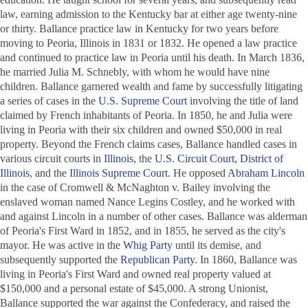
law, earning admission to the Kentucky bar at either age twenty-nine
or thirty. Ballance practice law in Kentucky for two years before
moving to Peoria, Illinois in 1831 or 1832. He opened a law practice
and continued to practice law in Peoria until his death. In March 1836,
he married Julia M. Schnebly, with whom he would have nine
children. Ballance garnered wealth and fame by successfully litigating
a series of cases in the
U.S. Supreme Court
involving the title of land
claimed by French inhabitants of Peoria. In 1850, he and Julia were
living in Peoria with their six children and owned $50,000 in real
property. Beyond the French claims cases, Ballance handled cases in
various circuit courts in
Illinois
, the
U.S. Circuit Court, District of
Illinois
, and the
Illinois Supreme Court
. He opposed
Abraham Lincoln
in the case of
Cromwell & McNaghton v. Bailey
involving the
enslaved woman named Nance Legins Costley, and he worked with
and against Lincoln in a number of other cases. Ballance was alderman
of Peoria's First Ward in 1852, and in 1855, he served as the city's
mayor. He was active in the
Whig Party
until its demise, and
subsequently supported the
Republican Party
. In 1860, Ballance was
living in Peoria's First Ward and owned real property valued at
$150,000 and a personal estate of $45,000. A strong Unionist,
Ballance supported the war against the Confederacy, and raised the