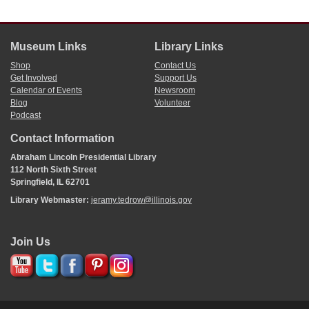
Museum Links
Library Links
Shop
Contact Us
Get Involved
Support Us
Calendar of Events
Newsroom
Blog
Volunteer
Podcast
Contact Information
Abraham Lincoln Presidential Library
112 North Sixth Street
Springfield, IL 62701
Library Webmaster:
jeramy.tedrow@illinois.gov
Join Us