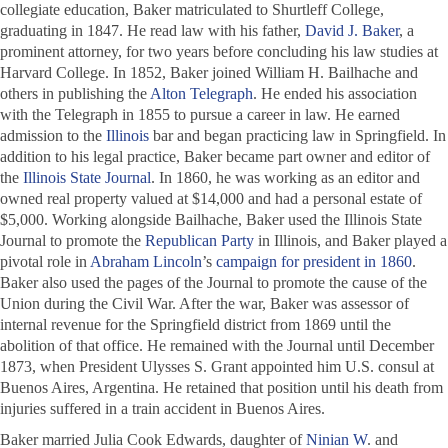
collegiate education, Baker matriculated to Shurtleff College,
graduating in 1847. He read law with his father,
David J. Baker
, a
prominent attorney, for two years before concluding his law studies at
Harvard College. In 1852, Baker joined William H. Bailhache and
others in publishing the
Alton Telegraph
. He ended his association
with the
Telegraph
in 1855 to pursue a career in law. He earned
admission to the
Illinois
bar and began practicing law in Springfield. In
addition to his legal practice, Baker became part owner and editor of
the
Illinois State Journal
. In 1860, he was working as an editor and
owned real property valued at $14,000 and had a personal estate of
$5,000. Working alongside Bailhache, Baker used the
Illinois State
Journal
to promote the
Republican Party
in Illinois, and Baker played a
pivotal role in
Abraham Lincoln
’s
campaign for president in 1860
.
Baker also used the pages of the
Journal
to promote the cause of the
Union during the Civil War. After the war, Baker was assessor of
internal revenue for the Springfield district from 1869 until the
abolition of that office. He remained with the
Journal
until December
1873, when President Ulysses S. Grant appointed him U.S. consul at
Buenos Aires, Argentina. He retained that position until his death from
injuries suffered in a train accident in Buenos Aires.
Baker married Julia Cook Edwards, daughter of
Ninian W
. and