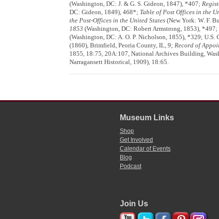
(Washington, DC: J. & G. S. Gideon, 1847), *407;
Regist
DC: Gideon, 1849), 468*;
Table of Post Offices in the U
the Post-Offices in the United States
(New York: W. F. Bu
1853
(Washington, DC: Robert Armstrong, 1853), *497;
(Washington, DC: A. O. P. Nicholson, 1855), *329; U.S. C
(1860), Brimfield, Peoria County, IL, 9;
Record of Appoi
1855, 18:75, 20A:107, National Archives Building, Was
Narragansett Historical, 1909), 18:65.
Museum Links
Shop
Get Involved
Calendar of Events
Blog
Podcast
Join Us