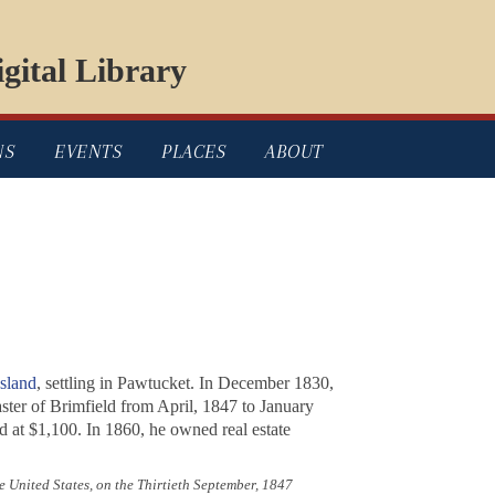
gital Library
NS
EVENTS
PLACES
ABOUT
sland
, settling in Pawtucket. In December 1830,
ster of Brimfield from April, 1847 to January
 at $1,100. In 1860, he owned real estate
the United States, on the Thirtieth September, 1847