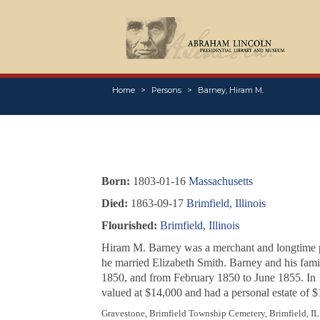
Home
Persons
Barney, Hiram M.
Born:
1803-01-16
Massachusetts
Died:
1863-09-17
Brimfield, Illinois
Flourished:
Brimfield, Illinois
Hiram M. Barney was a merchant and longtime post
he married Elizabeth Smith. Barney and his fam
1850, and from February 1850 to June 1855. In 
valued at $14,000 and had a personal estate of $
Gravestone, Brimfield Township Cemetery, Brimfield, IL