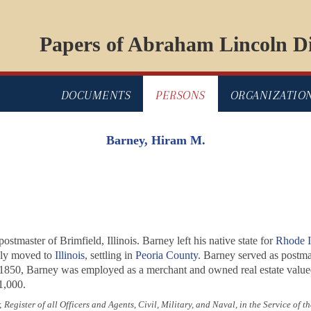
Papers of Abraham Lincoln Di
DOCUMENTS
PERSONS
ORGANIZATIO
Barney, Hiram M.
master of Brimfield, Illinois. Barney left his native state for
Rhode I
ily moved to
Illinois
, settling in
Peoria County
. Barney served as postma
1850, Barney was employed as a merchant and owned real estate valued
1,000.
;
Register of all Officers and Agents, Civil, Military, and Naval, in the Service of 