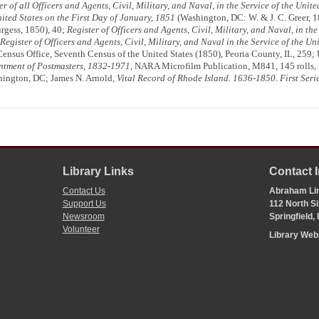
er of all Officers and Agents, Civil, Military, and Naval, in the Service of the Unit
nited States on the First Day of January, 1851
(Washington, DC: W. & J. C. Greer, 
rgess, 1850), 40;
Register of Officers and Agents, Civil, Military, and Naval, in the
Register of Officers and Agents, Civil, Military, and Naval in the Service of the Un
ensus Office, Seventh Census of the United States (1850), Peoria County, IL, 259; 
ntment of Postmasters, 1832-1971
, NARA Microfilm Publication, M841, 145 rolls, 
hington, DC; James N. Arnold,
Vital Record of Rhode Island. 1636-1850. First Seri
Library Links
Contact 
Contact Us
Abraham Lin
Support Us
112 North Si
Newsroom
Springfield,
Volunteer
Library We