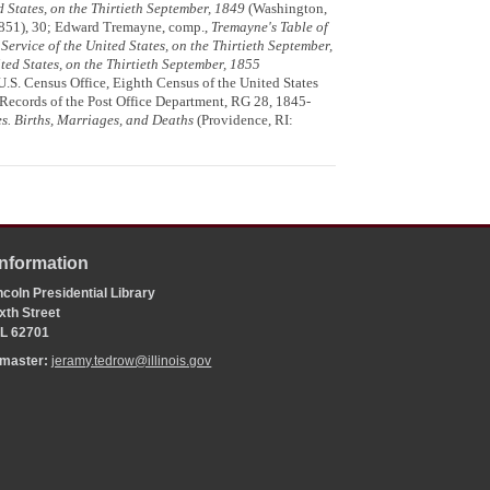
ed States, on the Thirtieth September, 1849
(Washington,
1851), 30; Edward Tremayne, comp.,
Tremayne's Table of
 Service of the United States, on the Thirtieth September,
ited States, on the Thirtieth September, 1855
U.S. Census Office, Eighth Census of the United States
Records of the Post Office Department, RG 28, 1845-
es. Births, Marriages, and Deaths
(Providence, RI:
Information
coln Presidential Library
xth Street
 IL 62701
bmaster:
jeramy.tedrow@illinois.gov