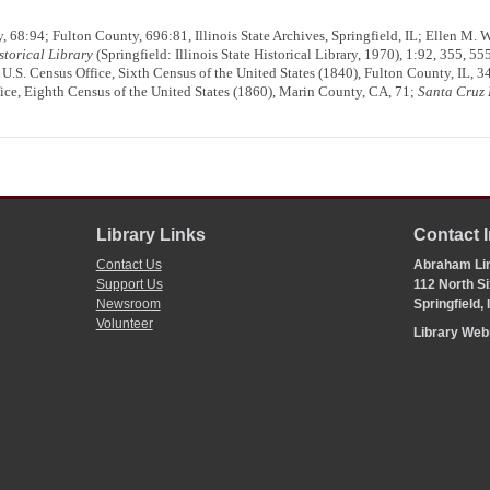
 68:94; Fulton County, 696:81, Illinois State Archives, Springfield, IL; Ellen M. 
istorical Library
(Springfield: Illinois State Historical Library, 1970), 1:92, 355, 55
; U.S. Census Office, Sixth Census of the United States (1840), Fulton County, IL, 
ice, Eighth Census of the United States (1860), Marin County, CA, 71;
Santa Cruz 
Library Links
Contact 
Contact Us
Abraham Lin
Support Us
112 North Si
Newsroom
Springfield,
Volunteer
Library We