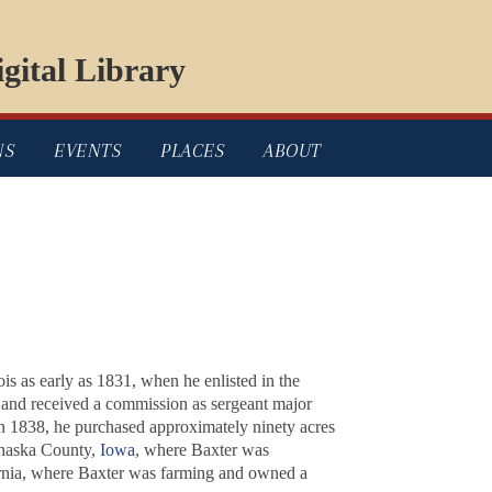
gital Library
NS
EVENTS
PLACES
ABOUT
is as early as 1831, when he enlisted in the
, and received a commission as sergeant major
n 1838, he purchased approximately ninety acres
ahaska County,
Iowa
, where Baxter was
ornia, where Baxter was farming and owned a