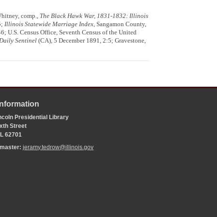
Whitney, comp.,
The Black Hawk War, 1831-1832: Illinois
5;
Illinois Statewide Marriage Index
, Sangamon County,
346; U.S. Census Office, Seventh Census of the United
Daily Sentinel
(CA), 5 December 1891, 2:5; Gravestone,
Information
coln Presidential Library
xth Street
 IL 62701
bmaster:
jeramy.tedrow@illinois.gov