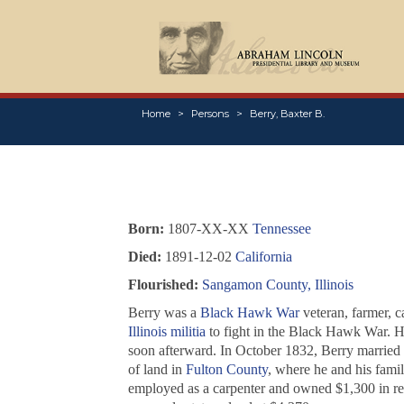
Home
Persons
Berry, Baxter B.
Born:
1807-XX-XX
Tennessee
Died:
1891-12-02
California
Flourished:
Sangamon County, Illinois
Berry was a
Black Hawk War
veteran, farmer, c
Illinois militia
to fight in the Black Hawk War. He
soon afterward. In October 1832, Berry married
of land in
Fulton County
, where he and his fam
employed as a carpenter and owned $1,300 in re