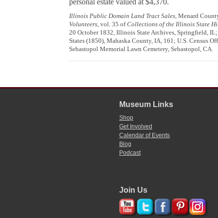
personal estate valued at $4,370.
Illinois Public Domain Land Tract Sales
, Menard County,
Volunteers
, vol. 35 of
Collections of the Illinois State H
20 October 1832, Illinois State Archives, Springfield, IL
States (1850), Mahaska County, IA, 161; U.S. Census Off
Sebastopol Memorial Lawn Cemetery, Sebastopol, CA.
Museum Links
Shop
Get Involved
Calendar of Events
Blog
Podcast
Join Us