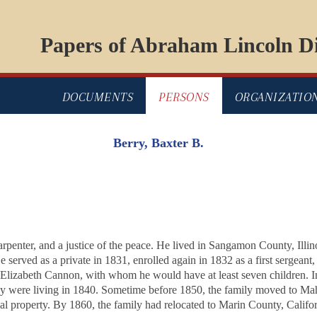
Papers of Abraham Lincoln Di
DOCUMENTS
PERSONS
ORGANIZATIO
Berry, Baxter B.
arpenter, and a justice of the peace. He lived in Sangamon County, Illino
 served as a private in 1831, enrolled again in 1832 as a first sergeant
 Elizabeth Cannon, with whom he would have at least seven children. I
ily were living in 1840. Sometime before 1850, the family moved to M
al property. By 1860, the family had relocated to Marin County, Calif