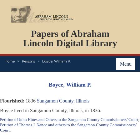
DOCUMENTS
Papers of Abraham
PERSONS
ORGANIZATIONS
Lincoln Digital Library
EVENTS
PLACES
Home
Persons
Boyce, William P.
ABOUT
Menu
Boyce, William P.
Flourished:
1836
Sangamon County, Illinois
Boyce lived in Sangamon County, Illinois, in 1836.
Petition of John Hines and Others to the Sangamon County Commissioners’ Court
;
Petition of Thomas J. Nance and others to the Sangamon County Commissioners’
Court
.