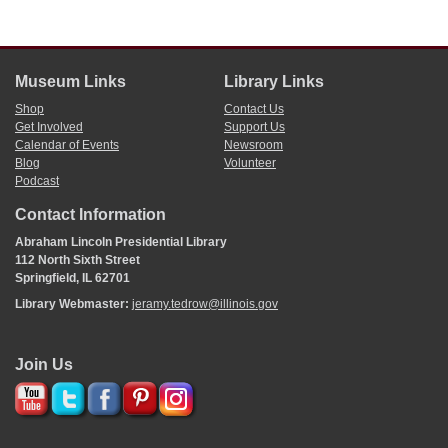
Museum Links
Library Links
Shop
Contact Us
Get Involved
Support Us
Calendar of Events
Newsroom
Blog
Volunteer
Podcast
Contact Information
Abraham Lincoln Presidential Library
112 North Sixth Street
Springfield, IL 62701
Library Webmaster:
jeramy.tedrow@illinois.gov
Join Us