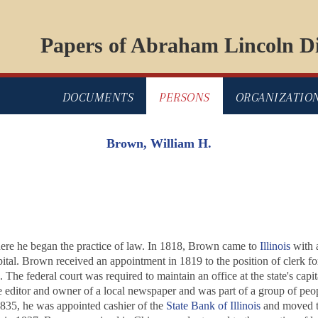
Papers of Abraham Lincoln Di
DOCUMENTS
PERSONS
ORGANIZATIO
Brown, William H.
ere he began the practice of law. In 1818, Brown came to
Illinois
with 
apital. Brown received an appointment in 1819 to the position of clerk for
rs. The federal court was required to maintain an office at the state's c
 editor and owner of a local newspaper and was part of a group of peop
 1835, he was appointed cashier of the
State Bank of Illinois
and moved to