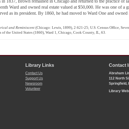
 in 1837, Brown remained in Chicago and returned to the practice of l
eventh Ward and owned real estate valued at $50,000. He was one of a g
rved as its president. By 1860, he had moved to Ward One and owned a 
orical and Reminiscent
(Chicago: Lewis, 1899), 2:621-25; U.S. Census Office, Seven
 of the United States (1860), Ward 1, Chicago, Cook County, IL, 63.
Library Links
Contact 
Contact Us
Abraham Lin
Support Us
112 North Si
Newsroom
Springfield,
Volunteer
Library We