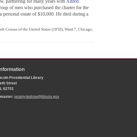
aw, partnering for many years with
Alfred
roup of men who purchased the charter for the
personal estate of $10,000. He died during a
th Census of the United States (1850), Ward 7, Chicago,
Information
coln Presidential Library
xth Street
 IL 62701
bmaster:
jeramy.tedrow@illinois.gov