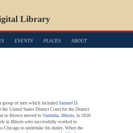
gital Library
NS
EVENTS
PLACES
ABOUT
a group of men which included
Samuel D.
 the United States District Court for the District
apital so Brown moved to
Vandalia, Illinois
, in 1820
le in Illinois who successfully worked to
 Chicago to undertake his duties. When the