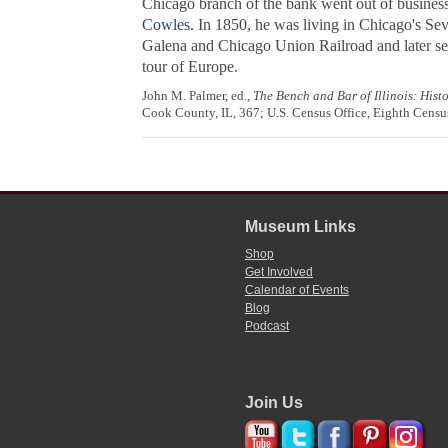
Chicago branch of the bank went out of business
Cowles
. In 1850, he was living in Chicago's S
Galena and Chicago Union Railroad and later se
tour of Europe.
John M. Palmer, ed.,
The Bench and Bar of Illinois: Hist
Cook County, IL, 367; U.S. Census Office, Eighth Census
Museum Links
Shop
Get Involved
Calendar of Events
Blog
Podcast
Join Us