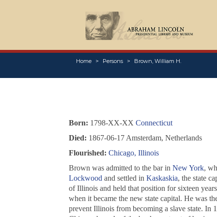
Home
Persons
Brown, William H.
Born:
1798-XX-XX
Connecticut
Died:
1867-06-17 Amsterdam, Netherlands
Flourished:
Chicago, Illinois
Brown was admitted to the bar in
New York
, wh
Lockwood
and settled in
Kaskaskia
, the state c
of Illinois and held that position for sixteen yea
when it became the new state capital. He was the
prevent Illinois from becoming a slave state. In