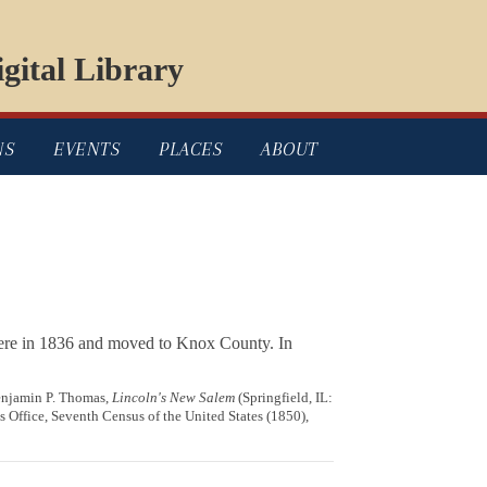
gital Library
NS
EVENTS
PLACES
ABOUT
here in 1836 and moved to Knox County. In
Benjamin P. Thomas,
Lincoln's New Salem
(Springfield, IL:
 Office, Seventh Census of the United States (1850),