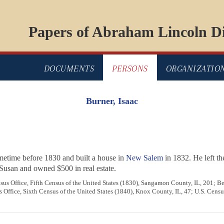
Papers of Abraham Lincoln Di
DOCUMENTS
PERSONS
ORGANIZATIO
Burner, Isaac
metime before 1830 and built a house in
New Salem
in 1832. He left t
Susan and owned $500 in real estate.
us Office, Fifth Census of the United States (1830), Sangamon County, IL, 201; 
Office, Sixth Census of the United States (1840), Knox County, IL, 47; U.S. Census