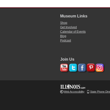
Museum Links
Shop
Get Involved
Calendar of Events
Blog
Podcast
Join Us
Web Accessibility
State Phone Dir