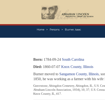
Home
Persons
Burner, Isaac
Born:
1784-09-24
South Carolina
Died:
1860-07-07
Knox County, Illinois
Burner moved to
Sangamon County, Illinois
, so
1850, he was working as a farmer with his wife 
Gravestone, Abingdon Cemetery, Abingdon, IL; U.S. Cens
Abraham Lincoln Association, 1934), 10, 37; U.S. Census 
Knox County, IL, 417.