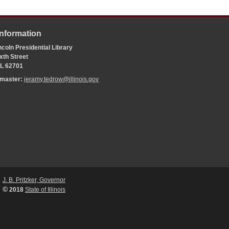
Information
coln Presidential Library
xth Street
 IL 62701
bmaster:
jeramy.tedrow@illinois.gov
J. B. Pritzker, Governor
©
2018
State of Illinois