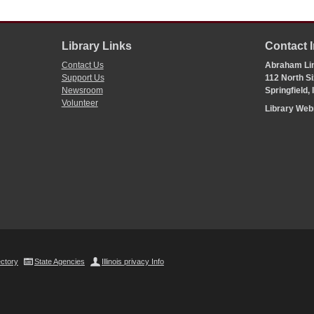
Library Links
Contact 
Contact Us
Abraham Lin
Support Us
112 North Si
Newsroom
Springfield,
Volunteer
Library We
ectory
State Agencies
Illinois privacy Info