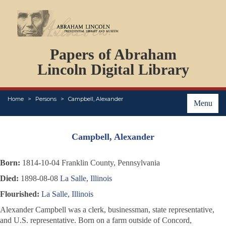
DOCUMENTS
Papers of Abraham
PERSONS
ORGANIZATIONS
Lincoln Digital Library
EVENTS
PLACES
Home
Persons
Campbell, Alexander
ABOUT
Menu
Campbell, Alexander
Born:
1814-10-04 Franklin County, Pennsylvania
Died:
1898-08-08
La Salle, Illinois
Flourished:
La Salle, Illinois
Alexander Campbell was a clerk, businessman, state representative,
and U.S. representative. Born on a farm outside of Concord,