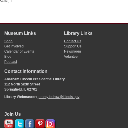
Salle, IL.
Museum Links
Library Links
Shop
Contact Us
Get Involved
Support Us
Calendar of Events
Newsroom
Blog
Volunteer
Podcast
Contact Information
Abraham Lincoln Presidential Library
112 North Sixth Street
Springfield, IL 62701
Library Webmaster:
jeramy.tedrow@illinois.gov
Join Us