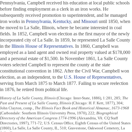
Pennsylvania, Campbell received his education at local public schools
before finding employment as a clerk in an iron works. He
subsequently received promotion to superintendent, and he managed
iron works in
Pennsylvania
,
Kentucky
, and
Missouri
until 1850, when
he moved to La Salle, Illinois, where he became interested in coal
fields. In 1852, Campbell won election as the first mayor of the newly
incorporated city of La Salle. In 1859, he represented La Salle County
in the
Illinois House of Representatives
. In 1860, Campbell was
employed as a land agent and owned real property valued at $178,000
and a personal estate of $1,500. In November 1861, La Salle County
voters selected Campbell to represent the county at the state
constitutional convention in 1862. After the Civil War, Campbell won
election, as an independent, to the
U.S. House of Representatives
,
serving from March 1875 to March 1877. Failing to secure reelection
in 1876, he retired from political life.
History of La Salle County, Illinois
(Chicago: Inter-State, 1886), 1:281, 285;
The
Past and Present of La Salle County, Illinois
(Chicago: H. F. Kett, 1877), 304;
John Clayton, comp.,
The Illinois Fact Book and Historical Almanac, 1673-1968
(Carbondale: Southern Illinois University Press, 1970), 222;
Biographical
Directory of the American Congress 1774-1996
(Alexandria, VA: CQ Staff
Directories, 1997), 771-72; U.S. Census Office, Eighth Census of the United States
(1860), La Salle, La Salle County, IL, 510; Gravestone, Oakwood Cemetery, La