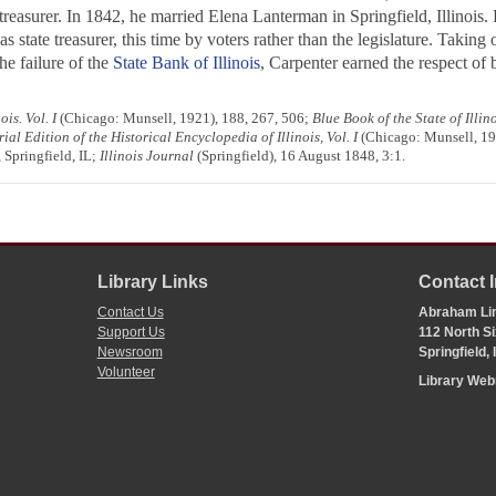
treasurer. In 1842, he married Elena Lanterman in Springfield, Illinois
s state treasurer, this time by voters rather than the legislature. Taking
he failure of the
State Bank of Illinois
, Carpenter earned the respect of
is. Vol. I
(Chicago: Munsell, 1921), 188, 267, 506;
Blue Book of the State of Illin
l Edition of the Historical Encyclopedia of Illinois, Vol. I
(Chicago: Munsell, 19
 Springfield, IL;
Illinois Journal
(Springfield), 16 August 1848, 3:1.
Library Links
Contact 
Contact Us
Abraham Lin
Support Us
112 North Si
Newsroom
Springfield,
Volunteer
Library We