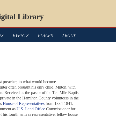
gital Library
NS
EVENTS
PLACES
ABOUT
ist preacher, to what would become
nter often brought his only child, Milton, with
. Received as the pastor of the Ten Mile Baptist
a private in the Hamilton County volunteers in the
is
House of Representatives
from 1834-1841,
intment as
U.S. Land Office
Commissioner for
 his fourth term as representative, fellow house