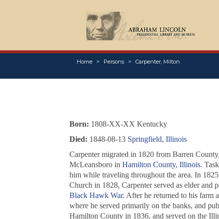
Home
Persons
Carpenter, Milton
Born:
1808-XX-XX Kentucky
Died:
1848-08-13
Springfield, Illinois
Carpenter migrated in 1820 from Barren County, 
McLeansboro in
Hamilton County, Illinois
. Task
him while traveling throughout the area. In 182
Church in 1828, Carpenter served as elder and pas
Black Hawk War
. After he returned to his farm 
where he served primarily on the banks, and pu
Hamilton County in 1836, and served on the Illi