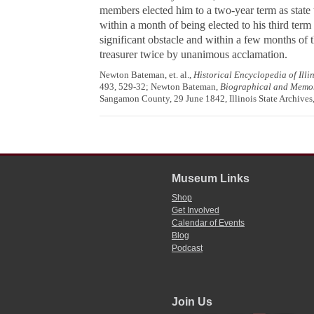
members elected him to a two-year term as state 
within a month of being elected to his third term a
significant obstacle and within a few months of t
treasurer twice by unanimous acclamation.
Newton Bateman, et. al.,
Historical Encyclopedia of Illino
493, 529-32; Newton Bateman,
Biographical and Memoria
Sangamon County, 29 June 1842, Illinois State Archives,
Museum Links
Shop
Get Involved
Calendar of Events
Blog
Podcast
Join Us