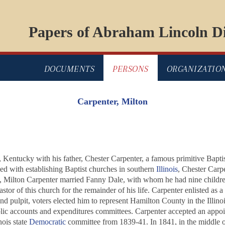
Papers of Abraham Lincoln Di
DOCUMENTS
PERSONS
ORGANIZATIO
Carpenter, Milton
Kentucky with his father, Chester Carpenter, a famous primitive Bapt
ed with establishing Baptist churches in southern
Illinois
, Chester Carpe
5, Milton Carpenter married Fanny Dale, with whom he had nine children
tor of this church for the remainder of his life. Carpenter enlisted as 
and pulpit, voters elected him to represent Hamilton County in the Illino
blic accounts and expenditures committees. Carpenter accepted an appo
nois state
Democratic
committee from 1839-41. In 1841, in the middle of