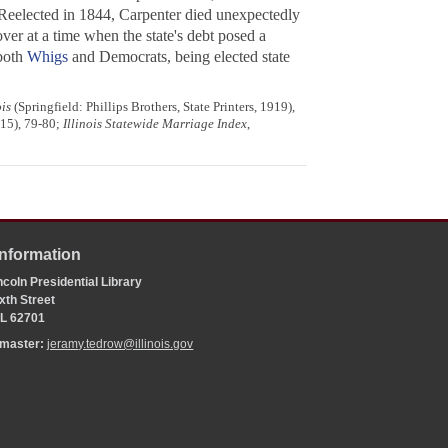
. Reelected in 1844, Carpenter died unexpectedly
 over at a time when the state's debt posed a
 both
Whigs
and Democrats, being elected state
ois
(Springfield: Phillips Brothers, State Printers, 1919),
15), 79-80;
Illinois Statewide Marriage Index
,
Information
coln Presidential Library
xth Street
 IL 62701
bmaster:
jeramy.tedrow@illinois.gov