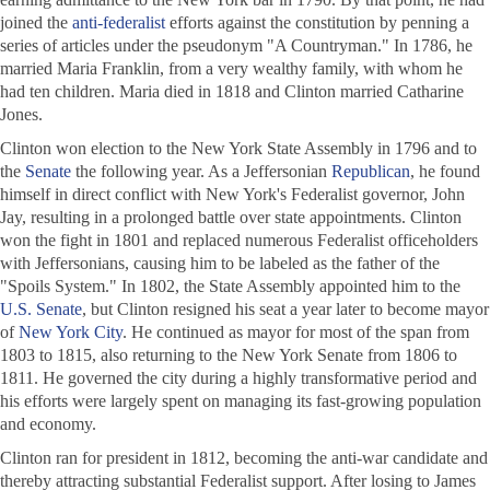
joined the
anti-federalist
efforts against the constitution by penning a
series of articles under the pseudonym "A Countryman." In 1786, he
married Maria Franklin, from a very wealthy family, with whom he
had ten children. Maria died in 1818 and Clinton married Catharine
Jones.
Clinton won election to the New York State Assembly in 1796 and to
the
Senate
the following year. As a Jeffersonian
Republican
, he found
himself in direct conflict with New York's Federalist governor, John
Jay, resulting in a prolonged battle over state appointments. Clinton
won the fight in 1801 and replaced numerous Federalist officeholders
with Jeffersonians, causing him to be labeled as the father of the
"Spoils System." In 1802, the State Assembly appointed him to the
U.S. Senate
, but Clinton resigned his seat a year later to become mayor
of
New York City
. He continued as mayor for most of the span from
1803 to 1815, also returning to the New York Senate from 1806 to
1811. He governed the city during a highly transformative period and
his efforts were largely spent on managing its fast-growing population
and economy.
Clinton ran for president in 1812, becoming the anti-war candidate and
thereby attracting substantial Federalist support. After losing to James