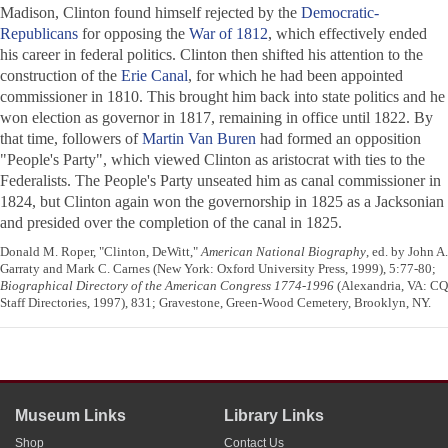
Madison, Clinton found himself rejected by the
Democratic-
Republicans
for opposing the
War of 1812
, which effectively ended
his career in federal politics. Clinton then shifted his attention to the
construction of the
Erie Canal
, for which he had been appointed
commissioner in 1810. This brought him back into state politics and he
won election as governor in 1817, remaining in office until 1822. By
that time, followers of
Martin Van Buren
had formed an opposition
"People's Party", which viewed Clinton as aristocrat with ties to the
Federalists. The People's Party unseated him as canal commissioner in
1824, but Clinton again won the governorship in 1825 as a Jacksonian
and presided over the completion of the canal in 1825.
Donald M. Roper, "Clinton, DeWitt,"
American National Biography
, ed. by John A.
Garraty and Mark C. Carnes (New York: Oxford University Press, 1999), 5:77-80;
Biographical Directory of the American Congress 1774-1996
(Alexandria, VA: CQ
Staff Directories, 1997), 831; Gravestone, Green-Wood Cemetery, Brooklyn, NY.
Museum Links
Library Links
Shop
Contact Us