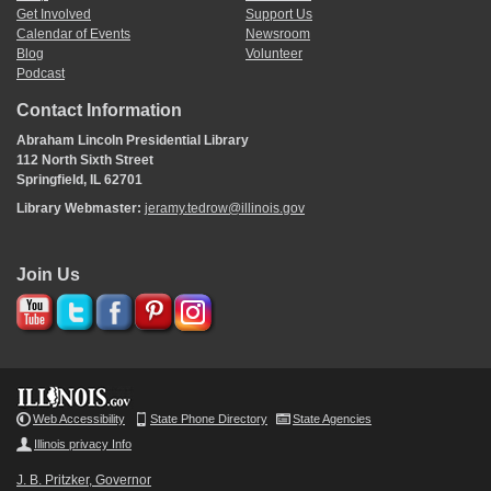
Get Involved
Support Us
Calendar of Events
Newsroom
Blog
Volunteer
Podcast
Contact Information
Abraham Lincoln Presidential Library
112 North Sixth Street
Springfield, IL 62701
Library Webmaster:
jeramy.tedrow@illinois.gov
Join Us
Web Accessibility
State Phone Directory
State Agencies
Illinois privacy Info
J. B. Pritzker, Governor