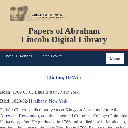
DOCUMENTS
Papers of Abraham
PERSONS
ORGANIZATIONS
Lincoln Digital Library
EVENTS
PLACES
Home
Persons
Clinton, DeWitt
ABOUT
Menu
Clinton, DeWitt
Born:
1769-03-02 Little Britain, New York
Died:
1828-02-11
Albany, New York
DeWitt Clinton studied two years at Kingston Academy before the
American Revolution
, and then attended Columbia College (Columbia
University) after. He graduated in 1786 and studied law in Manhattan,
earning admittance to the New York bar in 1790. By that point, he had