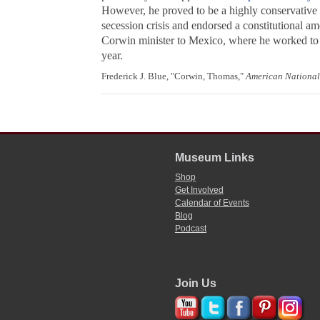
However, he proved to be a highly conservative 
secession crisis and endorsed a constitutional 
Corwin minister to Mexico, where he worked to 
year.
Frederick J. Blue, "Corwin, Thomas,"
American National
Museum Links
Shop
Get Involved
Calendar of Events
Blog
Podcast
Join Us