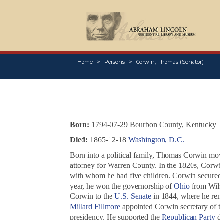
Home
Persons
Corwin, Thomas (Senator)
Born:
1794-07-29 Bourbon County, Kentucky
Died:
1865-12-18
Washington, D.C.
Born into a political family, Thomas Corwin mo
attorney for Warren County. In the 1820s, Corwi
with whom he had five children. Corwin secured 
year, he won the governorship of
Ohio
from Wils
Corwin to the
U.S. Senate
in 1844, where he rem
Millard Fillmore
appointed Corwin secretary of t
presidency. He supported the
Republican Party
d