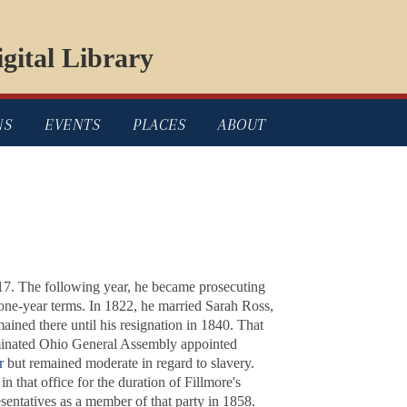
gital Library
NS
EVENTS
PLACES
ABOUT
17. The following year, he became prosecuting
one-year terms. In 1822, he married Sarah Ross,
ined there until his resignation in 1840. That
inated Ohio General Assembly appointed
r
but remained moderate in regard to slavery.
n that office for the duration of Fillmore's
entatives as a member of that party in 1858.