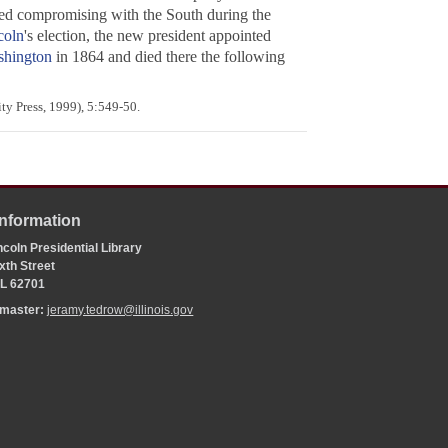
ored compromising with the South during the
coln
's election, the new president appointed
hington
in 1864 and died there the following
ty Press, 1999), 5:549-50.
Information
coln Presidential Library
xth Street
 IL 62701
bmaster:
jeramy.tedrow@illinois.gov