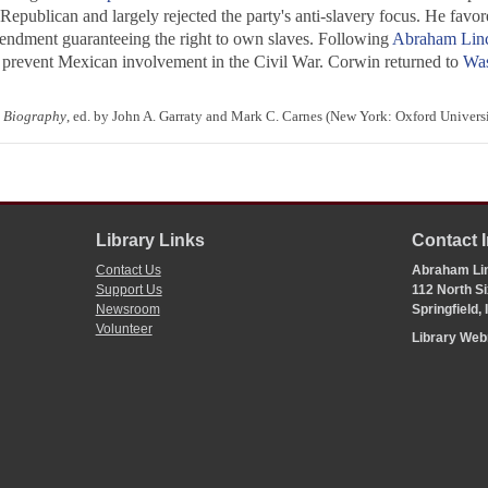
Republican and largely rejected the party's anti-slavery focus. He fav
amendment guaranteeing the right to own slaves. Following
Abraham Lin
prevent Mexican involvement in the Civil War. Corwin returned to
Was
 Biography
, ed. by John A. Garraty and Mark C. Carnes (New York: Oxford Universi
Library Links
Contact 
Contact Us
Abraham Lin
Support Us
112 North Si
Newsroom
Springfield,
Volunteer
Library We