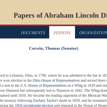
Papers of Abraham Lincoln Di
DOCUMENTS
PERSONS
ORGANIZATIO
Corwin, Thomas (Senator)
ved to Lebanon, Ohio, in 1798, where he was admitted to the bar in 18
n won election to the
Ohio House of Representatives
and served three 
a seat in the
U.S. House of Representatives
as a
Whig
in 1829 and rema
on Shannon but subsequently lost to Shannon in 1842. The Whig-dom
ained until 1850. He became the leading opponent of the
Mexican Wa
he treasury following
Zachary Taylor
's death in 1850, and he remained i
uring the
1856 presidential election
and returned to the House of Repres