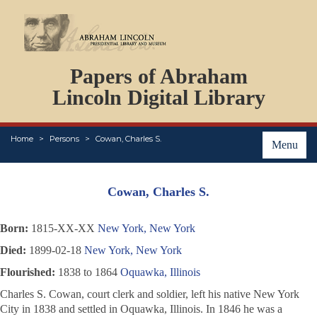
DOCUMENTS
Papers of Abraham
PERSONS
ORGANIZATIONS
Lincoln Digital Library
EVENTS
PLACES
Home
Persons
Cowan, Charles S.
ABOUT
Menu
Cowan, Charles S.
Born:
1815-XX-XX
New York, New York
Died:
1899-02-18
New York, New York
Flourished:
1838 to 1864
Oquawka, Illinois
Charles S. Cowan, court clerk and soldier, left his native New York
City in 1838 and settled in Oquawka, Illinois. In 1846 he was a