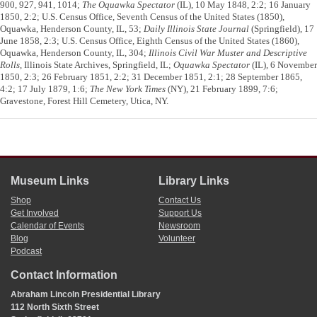
900, 927, 941, 1014;
The Oquawka Spectator
(IL), 10 May 1848, 2:2; 16 January
1850, 2:2; U.S. Census Office, Seventh Census of the United States (1850),
Oquawka, Henderson County, IL, 53;
Daily Illinois State Journal
(Springfield), 17
June 1858, 2:3; U.S. Census Office, Eighth Census of the United States (1860),
Oquawka, Henderson County, IL, 304;
Illinois Civil War Muster and Descriptive
Rolls
, Illinois State Archives, Springfield, IL;
Oquawka Spectator
(IL), 6 November
1850, 2:3; 26 February 1851, 2:2; 31 December 1851, 2:1; 28 September 1865,
4:2; 17 July 1879, 1:6;
The New York Times
(NY), 21 February 1899, 7:6;
Gravestone, Forest Hill Cemetery, Utica, NY.
Museum Links
Library Links
Shop
Contact Us
Get Involved
Support Us
Calendar of Events
Newsroom
Blog
Volunteer
Podcast
Contact Information
Abraham Lincoln Presidential Library
112 North Sixth Street