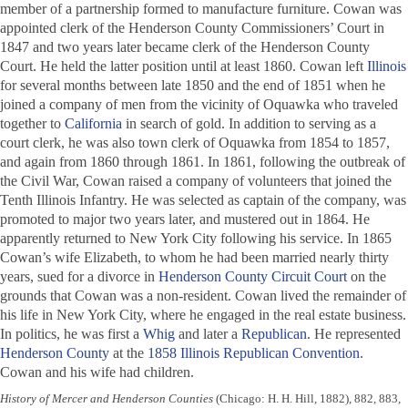
member of a partnership formed to manufacture furniture. Cowan was
appointed clerk of the Henderson County Commissioners’ Court in
1847 and two years later became clerk of the Henderson County
Court. He held the latter position until at least 1860. Cowan left
Illinois
for several months between late 1850 and the end of 1851 when he
joined a company of men from the vicinity of Oquawka who traveled
together to
California
in search of gold. In addition to serving as a
court clerk, he was also town clerk of Oquawka from 1854 to 1857,
and again from 1860 through 1861. In 1861, following the outbreak of
the Civil War, Cowan raised a company of volunteers that joined the
Tenth Illinois Infantry. He was selected as captain of the company, was
promoted to major two years later, and mustered out in 1864. He
apparently returned to New York City following his service. In 1865
Cowan’s wife Elizabeth, to whom he had been married nearly thirty
years, sued for a divorce in
Henderson County Circuit Court
on the
grounds that Cowan was a non-resident. Cowan lived the remainder of
his life in New York City, where he engaged in the real estate business.
In politics, he was first a
Whig
and later a
Republican
. He represented
Henderson County
at the
1858 Illinois Republican Convention
.
Cowan and his wife had children.
History of Mercer and Henderson Counties
(Chicago: H. H. Hill, 1882), 882, 883,