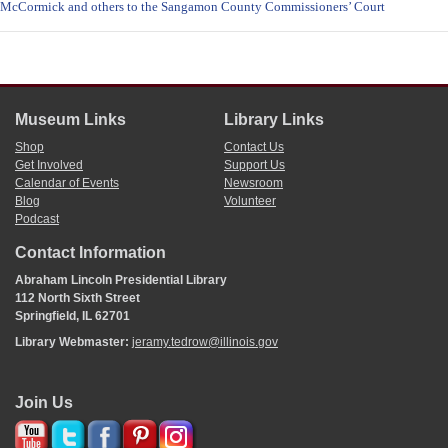
McCormick and others to the Sangamon County Commissioners’ Court
Museum Links
Library Links
Shop
Contact Us
Get Involved
Support Us
Calendar of Events
Newsroom
Blog
Volunteer
Podcast
Contact Information
Abraham Lincoln Presidential Library
112 North Sixth Street
Springfield, IL 62701
Library Webmaster:
jeramy.tedrow@illinois.gov
Join Us