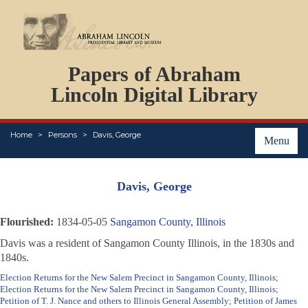
DOCUMENTS
Papers of Abraham
PERSONS
ORGANIZATIONS
Lincoln Digital Library
EVENTS
PLACES
Home
Persons
Davis, George
ABOUT
Menu
Davis, George
Flourished:
1834-05-05
Sangamon County, Illinois
Davis was a resident of Sangamon County Illinois, in the 1830s and
1840s.
Election Returns for the New Salem Precinct in Sangamon County, Illinois
;
Election Returns for the New Salem Precinct in Sangamon County, Illinois
;
Petition of T. J. Nance and others to Illinois General Assembly
;
Petition of James