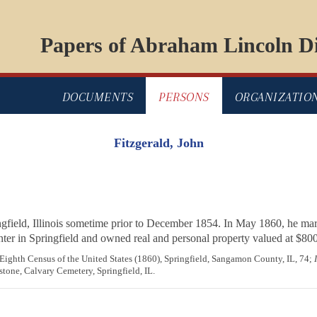
Papers of Abraham Lincoln Di
DOCUMENTS
PERSONS
ORGANIZATIO
Fitzgerald, John
ngfield, Illinois sometime prior to December 1854. In May 1860, he ma
nter in Springfield and owned real and personal property valued at $800
, Eighth Census of the United States (1860), Springfield, Sangamon County, IL, 74;
stone, Calvary Cemetery, Springfield, IL.