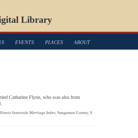
gital Library
NS
EVENTS
PLACES
ABOUT
rried Catharine Flynn, who was also from
.
Illinois Statewide Marriage Index
, Sangamon County, 9