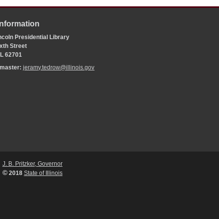
Information
coln Presidential Library
xth Street
 IL 62701
bmaster:
jeramy.tedrow@illinois.gov
J. B. Pritzker, Governor
©
2018
State of Illinois