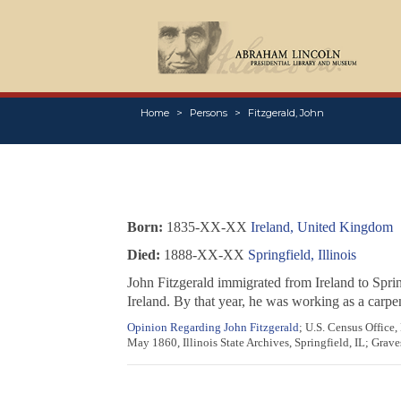
Home
Persons
Fitzgerald, John
Born:
1835-XX-XX
Ireland, United Kingdom
Died:
1888-XX-XX
Springfield, Illinois
John Fitzgerald immigrated from Ireland to Spri
Ireland. By that year, he was working as a carpe
Opinion Regarding John Fitzgerald
; U.S. Census Office
May 1860, Illinois State Archives, Springfield, IL; Grave