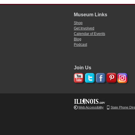
Museum Links
Shop
Get Involved
Calendar of Events
Blog
Podcast
Join Us
Web Accessibility
State Phone Dir