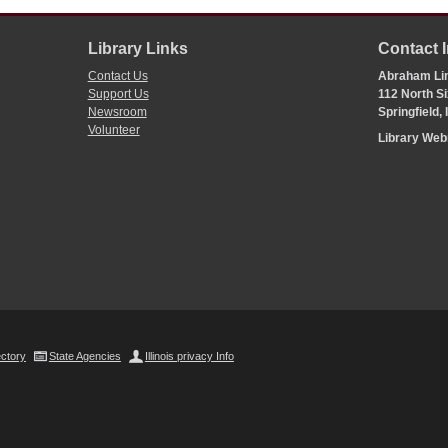
Library Links
Contact 
Contact Us
Abraham Lin
Support Us
112 North Si
Newsroom
Springfield,
Volunteer
Library We
ectory
State Agencies
Illinois privacy Info