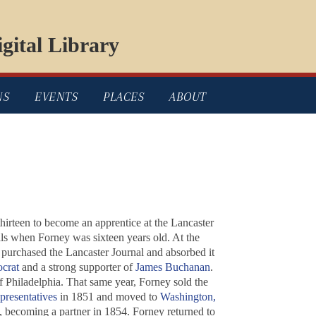
gital Library
NS
EVENTS
PLACES
ABOUT
thirteen to become an apprentice at the
Lancaster
als when Forney was sixteen years old. At the
y purchased the
Lancaster Journal
and absorbed it
crat
and a strong supporter of
James Buchanan
.
 Philadelphia. That same year, Forney sold the
presentatives
in 1851 and moved to
Washington,
, becoming a partner in 1854. Forney returned to