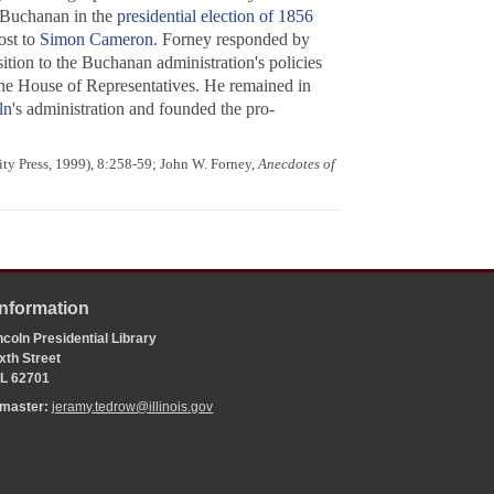
 Buchanan in the
presidential election of 1856
ost to
Simon Cameron
. Forney responded by
sition to the Buchanan administration's policies
 the House of Representatives. He remained in
ln
's administration and founded the pro-
ity Press, 1999), 8:258-59; John W. Forney,
Anecdotes of
Information
coln Presidential Library
xth Street
 IL 62701
bmaster:
jeramy.tedrow@illinois.gov