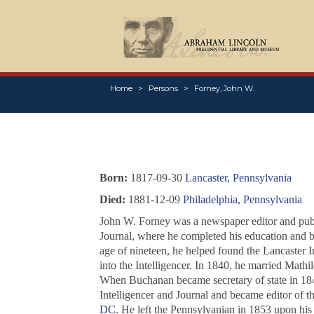
Home
Persons
Forney, John W.
Born:
1817-09-30
Lancaster, Pennsylvania
Died:
1881-12-09
Philadelphia, Pennsylvania
John W. Forney was a newspaper editor and publis
Journal
, where he completed his education and b
age of nineteen, he helped found the Lancaster I
into the
Intelligencer
. In 1840, he married Mathil
When Buchanan became secretary of state in 1845
Intelligencer and Journal
and became editor of t
DC
. He left the
Pennsylvanian
in 1853 upon his 