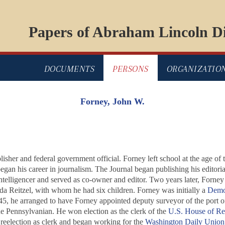
Papers of Abraham Lincoln Di
DOCUMENTS
PERSONS
ORGANIZATIO
Forney, John W.
her and federal government official. Forney left school at the age of 
egan his career in journalism. The
Journal
began publishing his editori
ntelligencer and served as co-owner and editor. Two years later, Forne
da Reitzel, with whom he had six children. Forney was initially a
Demo
, he arranged to have Forney appointed deputy surveyor of the port of
he
Pennsylvanian
. He won election as the clerk of the
U.S. House of Re
reelection as clerk and began working for the
Washington Daily Union