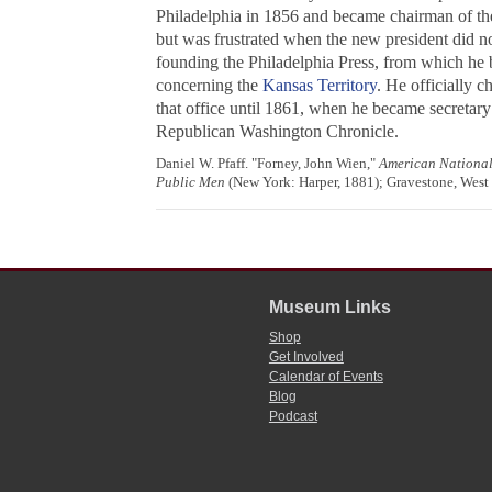
Philadelphia in 1856 and became chairman of t
but was frustrated when the new president did no
founding the Philadelphia Press, from which he b
concerning the
Kansas Territory
. He officially 
that office until 1861, when he became secretar
Republican
Washington Chronicle
.
Daniel W. Pfaff. "Forney, John Wien,"
American Nationa
Public Men
(New York: Harper, 1881); Gravestone, West
Museum Links
Shop
Get Involved
Calendar of Events
Blog
Podcast