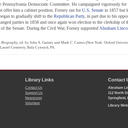
he Pennsylvania Democratic Committee. He campaigned vigorously for
t offer him a cabinet position. Forney ran for
U.S. Senate
in 1857 but l
egan to gradually shift to the
Republican Party
, in part due to his oppo
changed parties in 1858 and once again won election to the clerkship of
y of the Senate. During the Civil War, Forney supported
Abraham Linco
l Biography
, ed. by John A. Garraty and Mark C. Carnes (New York: Oxford Univers
 Laurel Cemetery, Bala Cynwyd, PA.
Library Links
Contact 
Contact Us
Abraham Lin
Support Us
112 North Si
Newsroom
Springfield,
Volunteer
Library We