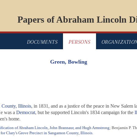
Papers of Abraham Lincoln Di
DOCUMENTS
PERSONS
ORGANIZATIO
Green, Bowling
County, Illinois
, in 1831, and as a justice of the peace in New Salem 
He was a
Democrat
, but he supported Lincoln's 1834 campaign for the
I
een's home.
ification of Abraham Lincoln, John Brannaur, and Hugh Armstrong
; Benjamin P. T
 for Clary's Grove Precinct in Sangamon County, Illinois
.