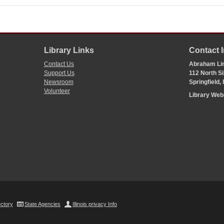
Library Links
Contact 
Contact Us
Abraham Lin
Support Us
112 North Si
Newsroom
Springfield,
Volunteer
Library We
ectory
State Agencies
Illinois privacy Info