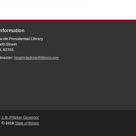
Information
coln Presidential Library
xth Street
 IL 62701
bmaster:
jeramy.tedrow@illinois.gov
J. B. Pritzker, Governor
©
2018
State of Illinois