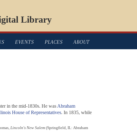
gital Library
NS
EVENTS
PLACES
ABOUT
later in the mid-1830s. He was
Abraham
llinois House of Representatives
. In 1835, while
homas,
Lincoln's New Salem
(Springfield, IL: Abraham