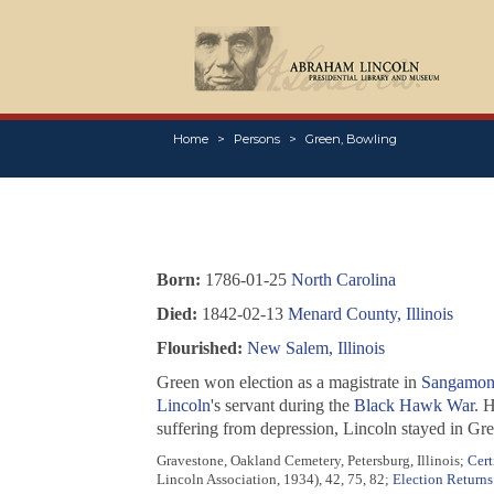
Home
Persons
Green, Bowling
Born:
1786-01-25
North Carolina
Died:
1842-02-13
Menard County, Illinois
Flourished:
New Salem, Illinois
Green won election as a magistrate in
Sangamon 
Lincoln
's servant during the
Black Hawk War
. 
suffering from depression, Lincoln stayed in Gr
Gravestone, Oakland Cemetery, Petersburg, Illinois;
Cert
Lincoln Association, 1934), 42, 75, 82;
Election Returns