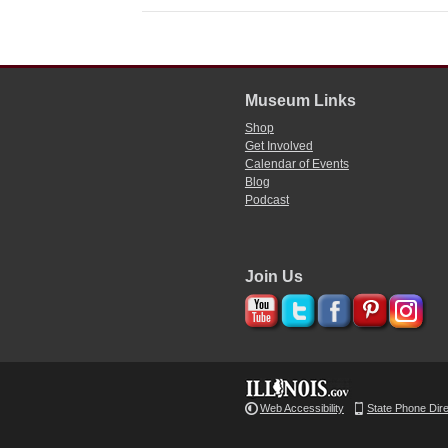
Museum Links
Shop
Get Involved
Calendar of Events
Blog
Podcast
Join Us
Web Accessibility
State Phone Dir