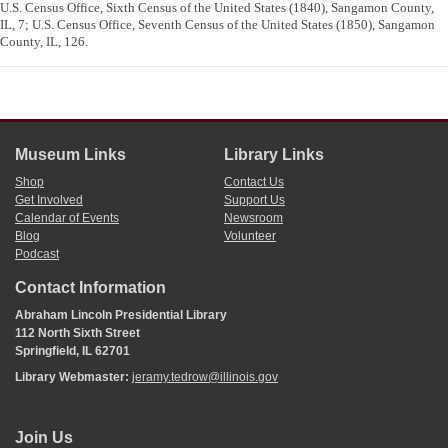
U.S. Census Office, Sixth Census of the United States (1840), Sangamon County,
IL, 7; U.S. Census Office, Seventh Census of the United States (1850), Sangamon
County, IL, 126.
Museum Links
Library Links
Shop
Contact Us
Get Involved
Support Us
Calendar of Events
Newsroom
Blog
Volunteer
Podcast
Contact Information
Abraham Lincoln Presidential Library
112 North Sixth Street
Springfield, IL 62701
Library Webmaster:
jeramy.tedrow@illinois.gov
Join Us