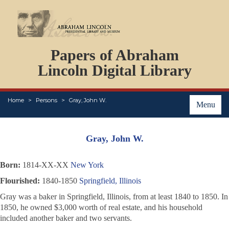
DOCUMENTS
Papers of Abraham
PERSONS
ORGANIZATIONS
Lincoln Digital Library
EVENTS
PLACES
Home
Persons
Gray, John W.
ABOUT
Menu
Gray, John W.
Born:
1814-XX-XX
New York
Flourished:
1840-1850
Springfield, Illinois
Gray was a baker in Springfield, Illinois, from at least 1840 to 1850. In
1850, he owned $3,000 worth of real estate, and his household
included another baker and two servants.