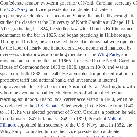
Confederate senator, two-term governor of North Carolina, secretary of
the
U.S. Navy
, and vice-presidential candidate. Educated in
preparatory academies in Lincolnton, Statesville, and Hillsborough, he
studied the classics at the University of North Carolina at Chapel Hill.
After graduating in 1824, he studied law with Thomas Ruffin, gained
admittance to the bar in 1825, and began practicing in Hillsborough.
Throughout his life, he also owned three plantations that were operated
by the labor of nearly one hundred enslaved people and managed by
overseers. Graham was a founding member of the
Whig Party
, and
remained active in politics until 1865. He served in the North Carolina
House of Commons from 1833 to 1838, again in 1840, and was its
speaker in both 1838 and 1840. He advocated for public education, a
protective tariff and national bank, and investment in internal
improvements. In 1836, he married Susannah Sarah Washington, with
whom he eventually had ten children, two of whom died before
reaching adulthood. His political career accelerated in 1840, when he
was elected to the
U.S. Senate
. After serving in the Senate from 1840
to 1843, he was elected governor of North Carolina, a position he held
from January 1845 to January 1849. In 1850, President
Millard
Fillmore
appointed him secretary of the U.S. Navy, and, in 1852, the
Whig Party nominated him as their vice-presidential candidate.