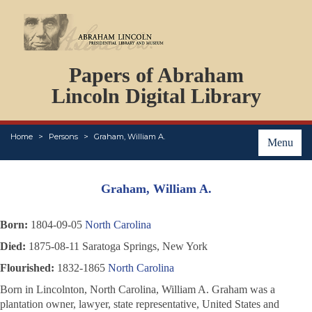
DOCUMENTS
Papers of Abraham
PERSONS
ORGANIZATIONS
Lincoln Digital Library
EVENTS
PLACES
Home
Persons
Graham, William A.
ABOUT
Menu
Graham, William A.
Born:
1804-09-05
North Carolina
Died:
1875-08-11 Saratoga Springs, New York
Flourished:
1832-1865
North Carolina
Born in Lincolnton, North Carolina, William A. Graham was a
plantation owner, lawyer, state representative, United States and