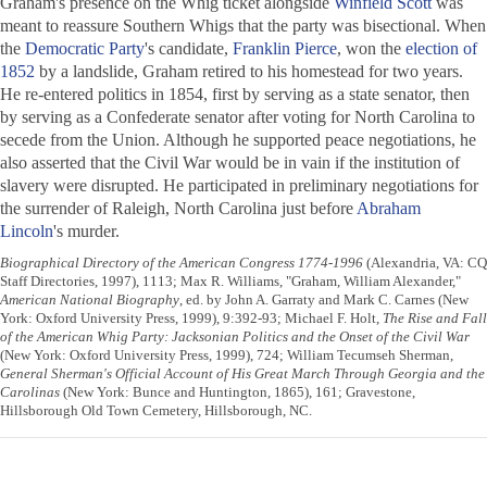
Graham's presence on the Whig ticket alongside
Winfield Scott
was
meant to reassure Southern Whigs that the party was bisectional. When
the
Democratic Party
's candidate,
Franklin Pierce
, won the
election of
1852
by a landslide, Graham retired to his homestead for two years.
He re-entered politics in 1854, first by serving as a state senator, then
by serving as a Confederate senator after voting for North Carolina to
secede from the Union. Although he supported peace negotiations, he
also asserted that the Civil War would be in vain if the institution of
slavery were disrupted. He participated in preliminary negotiations for
the surrender of Raleigh, North Carolina just before
Abraham
Lincoln
's murder.
Biographical Directory of the American Congress 1774-1996
(Alexandria, VA: CQ
Staff Directories, 1997), 1113; Max R. Williams, "Graham, William Alexander,"
American National Biography
, ed. by John A. Garraty and Mark C. Carnes (New
York: Oxford University Press, 1999), 9:392-93; Michael F. Holt,
The Rise and Fall
of the American Whig Party: Jacksonian Politics and the Onset of the Civil War
(New York: Oxford University Press, 1999), 724; William Tecumseh Sherman,
General Sherman's Official Account of His Great March Through Georgia and the
Carolinas
(New York: Bunce and Huntington, 1865), 161; Gravestone,
Hillsborough Old Town Cemetery, Hillsborough, NC.