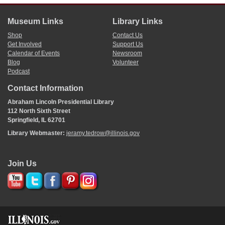
Museum Links
Library Links
Shop
Contact Us
Get Involved
Support Us
Calendar of Events
Newsroom
Blog
Volunteer
Podcast
Contact Information
Abraham Lincoln Presidential Library
112 North Sixth Street
Springfield, IL 62701
Library Webmaster:
jeramy.tedrow@illinois.gov
Join Us