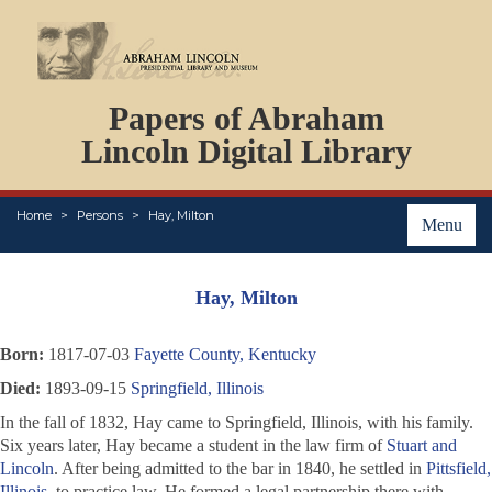
DOCUMENTS
Papers of Abraham
PERSONS
ORGANIZATIONS
Lincoln Digital Library
EVENTS
PLACES
Home
Persons
Hay, Milton
ABOUT
Menu
Hay, Milton
Born:
1817-07-03
Fayette County, Kentucky
Died:
1893-09-15
Springfield, Illinois
In the fall of 1832, Hay came to Springfield, Illinois, with his family.
Six years later, Hay became a student in the law firm of
Stuart and
Lincoln
. After being admitted to the bar in 1840, he settled in
Pittsfield,
Illinois
, to practice law. He formed a legal partnership there with