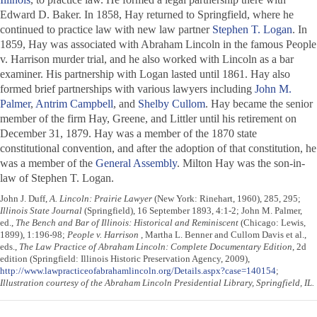
Edward D. Baker. In 1858, Hay returned to Springfield, where he
continued to practice law with new law partner
Stephen T. Logan
. In
1859, Hay was associated with Abraham Lincoln in the famous People
v. Harrison murder trial, and he also worked with Lincoln as a bar
examiner. His partnership with Logan lasted until 1861. Hay also
formed brief partnerships with various lawyers including
John M.
Palmer
,
Antrim Campbell
, and
Shelby Cullom
. Hay became the senior
member of the firm Hay, Greene, and Littler until his retirement on
December 31, 1879. Hay was a member of the 1870 state
constitutional convention, and after the adoption of that constitution, he
was a member of the
General Assembly
. Milton Hay was the son-in-
law of Stephen T. Logan.
John J. Duff,
A. Lincoln: Prairie Lawyer
(New York: Rinehart, 1960), 285, 295;
Illinois State Journal
(Springfield), 16 September 1893, 4:1-2; John M. Palmer,
ed.,
The Bench and Bar of Illinois: Historical and Reminiscent
(Chicago: Lewis,
1899), 1:196-98;
People v. Harrison
, Martha L. Benner and Cullom Davis et al.,
eds.,
The Law Practice of Abraham Lincoln: Complete Documentary Edition
, 2d
edition (Springfield: Illinois Historic Preservation Agency, 2009),
http://www.lawpracticeofabrahamlincoln.org/Details.aspx?case=140154
;
Illustration courtesy of the Abraham Lincoln Presidential Library, Springfield, IL.