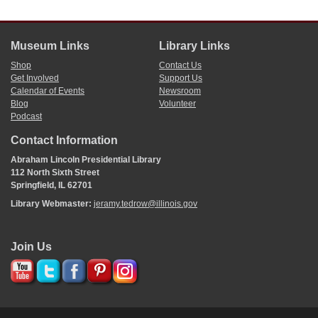
Museum Links
Library Links
Shop
Contact Us
Get Involved
Support Us
Calendar of Events
Newsroom
Blog
Volunteer
Podcast
Contact Information
Abraham Lincoln Presidential Library
112 North Sixth Street
Springfield, IL 62701
Library Webmaster:
jeramy.tedrow@illinois.gov
Join Us