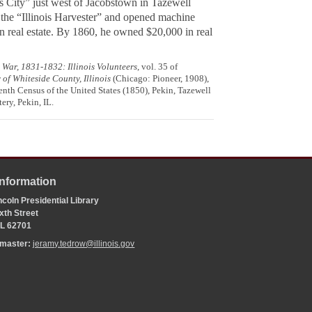
is City” just west of Jacobstown in Tazewell
 the “Illinois Harvester” and opened machine
n real estate. By 1860, he owned $20,000 in real
War, 1831-1832: Illinois Volunteers
, vol. 35 of
 of Whiteside County, Illinois
(Chicago: Pioneer, 1908),
venth Census of the United States (1850), Pekin, Tazewell
ery, Pekin, IL.
Information
coln Presidential Library
xth Street
 IL 62701
bmaster:
jeramy.tedrow@illinois.gov