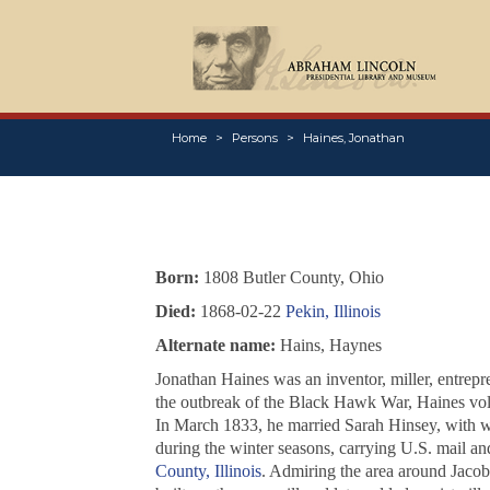
Home
Persons
Haines, Jonathan
Born:
1808 Butler County, Ohio
Died:
1868-02-22
Pekin, Illinois
Alternate name:
Hains, Haynes
Jonathan Haines was an inventor, miller, entrepr
the outbreak of the Black Hawk War, Haines volu
In March 1833, he married Sarah Hinsey, with wh
during the winter seasons, carrying U.S. mail a
County, Illinois
. Admiring the area around Jacobs