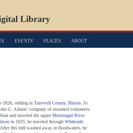
gital Library
NS
EVENTS
PLACES
ABOUT
n 1826, settling in
Tazewell County, Illinois
. At
n John G. Adams’ company of mounted volunteers.
 boat and traveled the upper
Mississippi River
linois
in 1835, he traveled through
Whiteside
 After this mill washed away in floodwaters, he