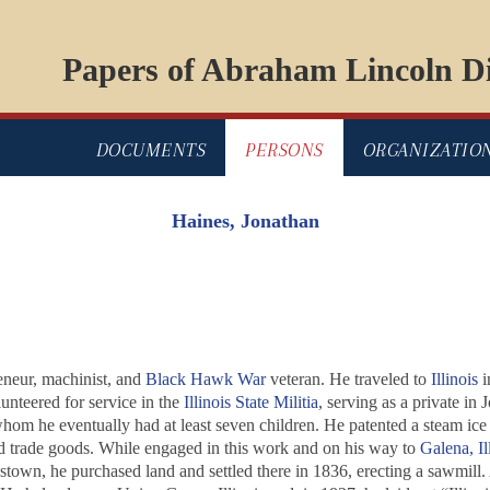
Papers of Abraham Lincoln Di
DOCUMENTS
PERSONS
ORGANIZATIO
Haines, Jonathan
eneur, machinist, and
Black Hawk War
veteran. He traveled to
Illinois
i
nteered for service in the
Illinois State Militia
, serving as a private i
om he eventually had at least seven children. He patented a steam ice
nd trade goods. While engaged in this work and on his way to
Galena, Il
town, he purchased land and settled there in 1836, erecting a sawmill.