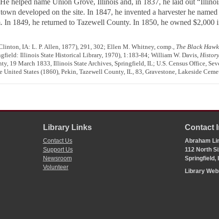
. He helped name Union Grove, Illinois and, in 1837, he laid out “Illino
 town developed on the site. In 1847, he invented a harvester he named
m. In 1849, he returned to Tazewell County. In 1850, he owned $2,000 i
Clinton, IA: L. P. Allen, 1877), 291, 302; Ellen M. Whitney, comp.,
The Black Hawk 
gfield: Illinois State Historical Library, 1970), 1:183-84; William W. Davis,
History
ty, 19 March 1833, Illinois State Archives, Springfield, IL; U.S. Census Office, Se
e United States (1860), Pekin, Tazewell County, IL, 83, Gravestone, Lakeside Cemet
Library Links
Contact 
Contact Us
Abraham Lin
Support Us
112 North Si
Newsroom
Springfield,
Volunteer
Library We