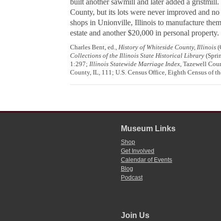
built another sawmill and later added a gristmill
County, but its lots were never improved and no
shops in Unionville, Illinois to manufacture the
estate and another $20,000 in personal property.
Charles Bent, ed.,
History of Whiteside County, Illinois
(
Collections of the Illinois State Historical Library
(Sprin
1:297;
Illinois Statewide Marriage Index
, Tazewell Coun
County, IL, 111; U.S. Census Office, Eighth Census of th
Museum Links
Shop
Get Involved
Calendar of Events
Blog
Podcast
Join Us