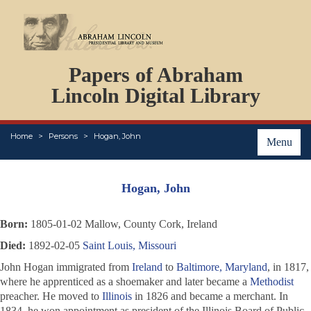
DOCUMENTS
Papers of Abraham
PERSONS
ORGANIZATIONS
Lincoln Digital Library
EVENTS
PLACES
Home
Persons
Hogan, John
ABOUT
Menu
Hogan, John
Born:
1805-01-02 Mallow, County Cork, Ireland
Died:
1892-02-05
Saint Louis, Missouri
John Hogan immigrated from
Ireland
to
Baltimore, Maryland
, in 1817,
where he apprenticed as a shoemaker and later became a
Methodist
preacher. He moved to
Illinois
in 1826 and became a merchant. In
1834, he won appointment as president of the Illinois Board of Public