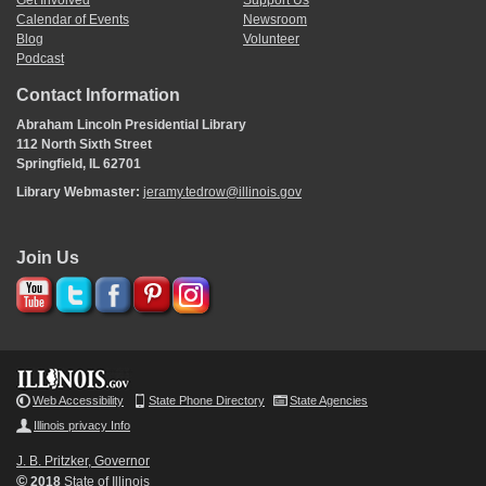
Get Involved
Support Us
Calendar of Events
Newsroom
Blog
Volunteer
Podcast
Contact Information
Abraham Lincoln Presidential Library
112 North Sixth Street
Springfield, IL 62701
Library Webmaster:
jeramy.tedrow@illinois.gov
Join Us
Web Accessibility
State Phone Directory
State Agencies
Illinois privacy Info
J. B. Pritzker, Governor
©
2018
State of Illinois