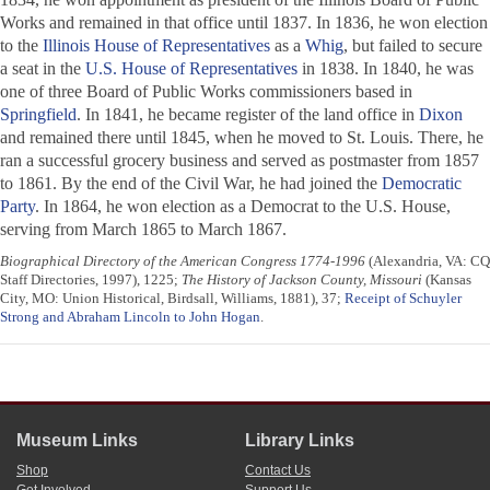
Works and remained in that office until 1837. In 1836, he won election
to the
Illinois House of Representatives
as a
Whig
, but failed to secure
a seat in the
U.S. House of Representatives
in 1838. In 1840, he was
one of three Board of Public Works commissioners based in
Springfield
. In 1841, he became register of the land office in
Dixon
and remained there until 1845, when he moved to St. Louis. There, he
ran a successful grocery business and served as postmaster from 1857
to 1861. By the end of the Civil War, he had joined the
Democratic
Party
. In 1864, he won election as a Democrat to the U.S. House,
serving from March 1865 to March 1867.
Biographical Directory of the American Congress 1774-1996
(Alexandria, VA: CQ
Staff Directories, 1997), 1225;
The History of Jackson County, Missouri
(Kansas
City, MO: Union Historical, Birdsall, Williams, 1881), 37;
Receipt of Schuyler
Strong and Abraham Lincoln to John Hogan
.
Museum Links
Library Links
Shop
Contact Us