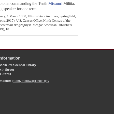
 colonel commanding the Tenth
Missouri
Militia.
g speaker for one term.
ty, 1 March 1860, Illinois State Archives, Springfield,
ons, 2015); U.S. Census Office, Ninth Census of the
f American Biography
(Chicago: American Publishers'
9), 10.
Information
coln Presidential Library
xth Street
 IL 62701
bmaster:
jeramy.tedrow@illinois.gov