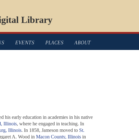
gital Library
NS
EVENTS
PLACES
ABOUT
 his early education in academies in his native
, Illinois
, where he engaged in teaching. In
rg, Illinois
. In 1858, Jameson moved to
St.
rgaret A. Wood in
Macon County, Illinois
in