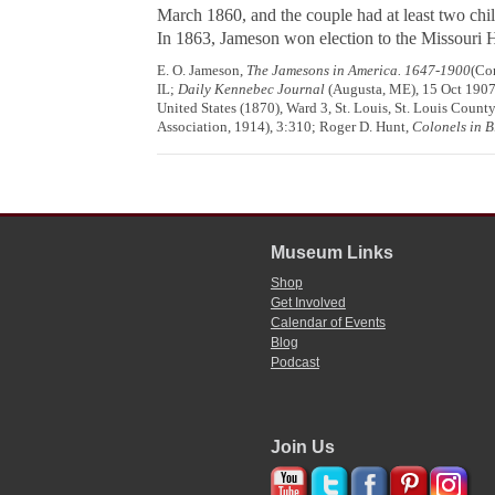
March 1860, and the couple had at least two c
In 1863, Jameson won election to the Missouri 
E. O. Jameson,
The Jamesons in America. 1647-1900
(Co
IL;
Daily Kennebec Journal
(Augusta, ME), 15 Oct 1907
United States (1870), Ward 3, St. Louis, St. Louis Count
Association, 1914), 3:310; Roger D. Hunt,
Colonels in B
Museum Links
Shop
Get Involved
Calendar of Events
Blog
Podcast
Join Us