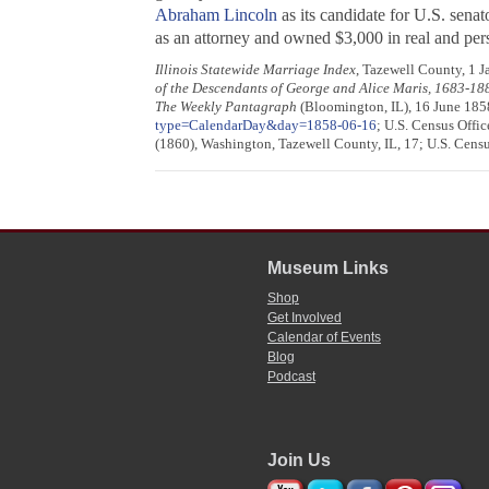
Abraham Lincoln
as its candidate for U.S. senat
as an attorney and owned $3,000 in real and perso
Illinois Statewide Marriage Index
, Tazewell County, 1 J
of the Descendants of George and Alice Maris, 1683-18
The Weekly Pantagraph
(Bloomington, IL), 16 June 185
type=CalendarDay&day=1858-06-16
; U.S. Census Offic
(1860), Washington, Tazewell County, IL, 17; U.S. Censu
Museum Links
Shop
Get Involved
Calendar of Events
Blog
Podcast
Join Us