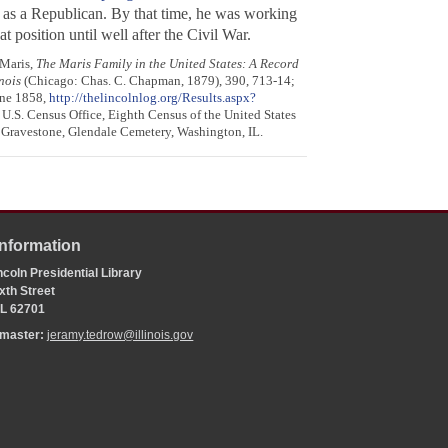
as a Republican. By that time, he was working
 position until well after the Civil War.
 Maris,
The Maris Family in the United States: A Record
nois
(Chicago: Chas. C. Chapman, 1879), 390, 713-14;
une 1858,
http://thelincolnlog.org/Results.aspx?
 U.S. Census Office, Eighth Census of the United States
; Gravestone, Glendale Cemetery, Washington, IL.
Information
coln Presidential Library
xth Street
 IL 62701
bmaster:
jeramy.tedrow@illinois.gov