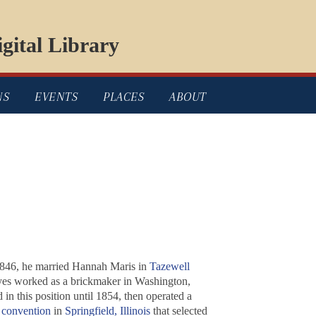
gital Library
NS
EVENTS
PLACES
ABOUT
1846, he married Hannah Maris in
Tazewell
 Kyes worked as a brickmaker in Washington,
in this position until 1854, then operated a
 convention
in
Springfield, Illinois
that selected