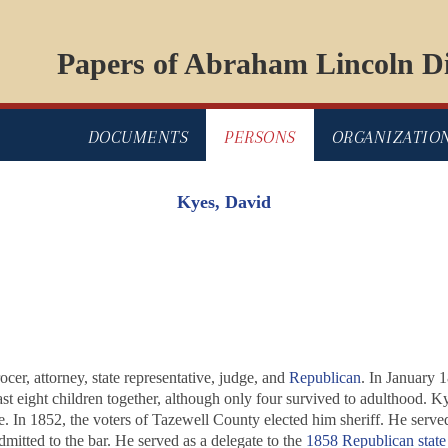
Papers of Abraham Lincoln Di
DOCUMENTS
PERSONS
ORGANIZATIO
Kyes, David
cer, attorney, state representative, judge, and
Republican
. In January 
east eight children together, although only four survived to adulthood.
e. In 1852, the voters of Tazewell County elected him sheriff. He served 
mitted to the bar. He served as a delegate to the
1858 Republican state