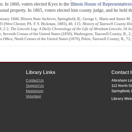
or. In 1860, voters elected Kyes to the
Illinois House of Representatives
nal property. In 1865, voters elected him county judge, and he held that
anuary 1846, Illinois State Archives, Springfield, IL; George L. Maris and Annie M.
85
(West Chester, PA: F. S. Hickman, 1885), 46, 115;
History of Tazewell County Illi
8, 2:2;
The Lincoln Log: A Daily Chronology of the Life of Abraham Lincoln
, 16 J
e, Seventh Census of the United States (1850), Washington, Tazewell County, IL, 2;
s Office, Ninth Census of the United States (1870), Pekin, Tazewell County, IL, 72
Library Links
Contact 
Contact Us
Abraham Lin
Support Us
112 North Si
Newsroom
Springfield,
Volunteer
Library We