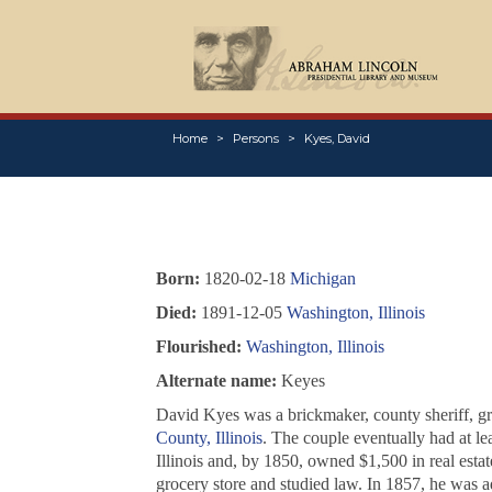
Home
Persons
Kyes, David
Born:
1820-02-18
Michigan
Died:
1891-12-05
Washington, Illinois
Flourished:
Washington, Illinois
Alternate name:
Keyes
David Kyes was a brickmaker, county sheriff, gro
County, Illinois
. The couple eventually had at l
Illinois and, by 1850, owned $1,500 in real estat
grocery store and studied law. In 1857, he was ad