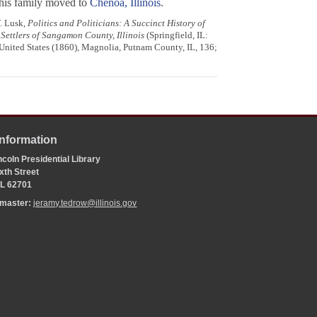
 his family moved to
Chenoa, Illinois
.
. Lusk,
Politics and Politicians: A Succinct History of
 Settlers of Sangamon County, Illinois
(Springfield, IL:
e United States (1860), Magnolia, Putnam County, IL, 136;
Information
coln Presidential Library
xth Street
 IL 62701
bmaster:
jeramy.tedrow@illinois.gov