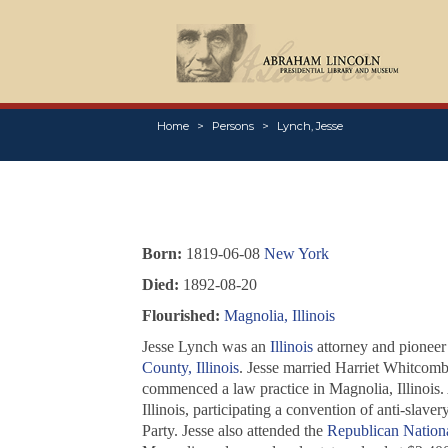
Home
Persons
Lynch, Jesse
Born:
1819-06-08
New York
Died:
1892-08-20
Flourished:
Magnolia, Illinois
Jesse Lynch was an
Illinois
attorney and pioneer 
County, Illinois
. Jesse married Harriet Whitcomb
commenced a law practice in Magnolia, Illinois.
Illinois, participating a convention of anti-slaver
Party. Jesse also attended the
Republican Nation