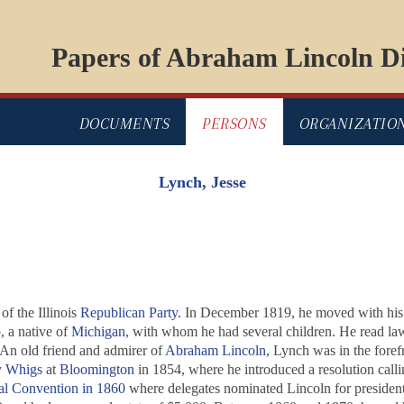
Papers of Abraham Lincoln Di
DOCUMENTS
PERSONS
ORGANIZATIO
Lynch, Jesse
of the Illinois
Republican Party
. In December 1819, he moved with his p
, a native of
Michigan
, with whom he had several children. He read law,
 An old friend and admirer of
Abraham Lincoln
, Lynch was in the foref
y
Whigs
at
Bloomington
in 1854, where he introduced a resolution calli
al Convention in 1860
where delegates nominated Lincoln for president.