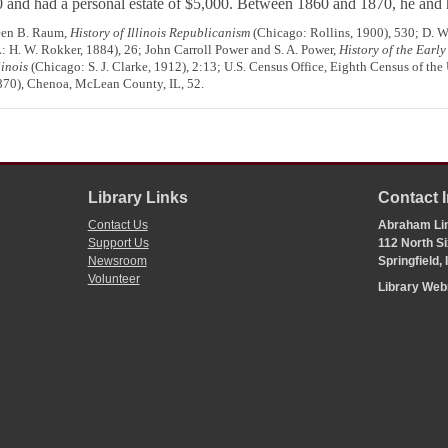
0 and had a personal estate of $5,000. Between 1860 and 1870, he and
reen B. Raum,
History of Illinois Republicanism
(Chicago: Rollins, 1900), 530; D. W
L: H. W. Rokker, 1884), 26; John Carroll Power and S. A. Power,
History of the Early
inois
(Chicago: S. J. Clarke, 1912), 2:13; U.S. Census Office, Eighth Census of th
1870), Chenoa, McLean County, IL, 52.
Library Links
Contact 
Contact Us
Abraham Lin
Support Us
112 North Si
Newsroom
Springfield,
Volunteer
Library We