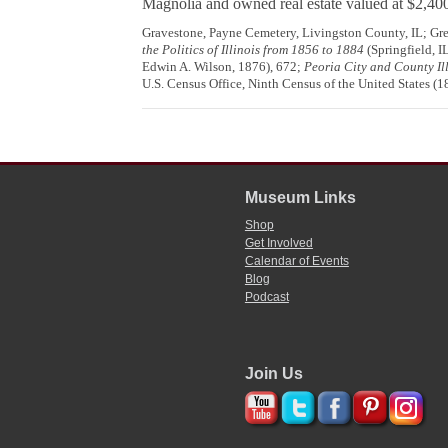
Magnolia and owned real estate valued at $2,40
Gravestone, Payne Cemetery, Livingston County, IL; G
the Politics of Illinois from 1856 to 1884
(Springfield, I
Edwin A. Wilson, 1876), 672;
Peoria City and County Ill
U.S. Census Office, Ninth Census of the United States (
Museum Links
Shop
Get Involved
Calendar of Events
Blog
Podcast
Join Us