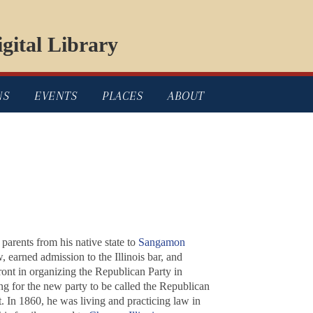
gital Library
NS
EVENTS
PLACES
ABOUT
arents from his native state to
Sangamon
 earned admission to the Illinois bar, and
ront in organizing the Republican Party in
ng for the new party to be called the Republican
 In 1860, he was living and practicing law in