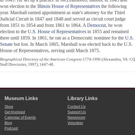
won election to the
Illinois House of Representatives
the following
year. Marshall earned appointment as state's attorney for the Third
Judicial Circuit in 1847 and 1848 and served as circuit court judge
from 1851 to 1854 and from 1861 to 1864. A
Democrat
, he won
election to the
U.S. House of Representatives
in 1855 and remained
there until 1859. In 1861, he ran as a Democratic nominee for the
U.S.
Senate
but lost. In March 1865, Marshall was elected back to the U.S.
House of Representatives, serving until March 1875.
Biographical Directory of the American Congress 1774-1996
(Alexandria, VA: CQ
Staff Directories, 1997), 1447-48.
Museum Links
Library Links
Shop
Contact Us
Get Involved
Support Us
Calendar of Events
Newsroom
Blog
Volunteer
Podcast