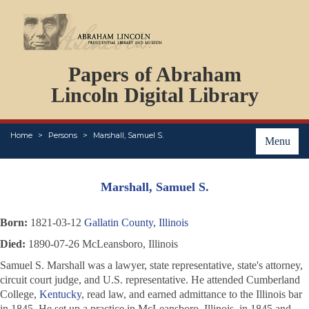
DOCUMENTS
Papers of Abraham
PERSONS
ORGANIZATIONS
Lincoln Digital Library
EVENTS
PLACES
Home
Persons
Marshall, Samuel S.
ABOUT
Menu
Marshall, Samuel S.
Born:
1821-03-12
Gallatin County, Illinois
Died:
1890-07-26 McLeansboro, Illinois
Samuel S. Marshall was a lawyer, state representative, state's attorney,
circuit court judge, and U.S. representative. He attended Cumberland
College,
Kentucky
, read law, and earned admittance to the Illinois bar
in 1845. He set up a practice in McLeansboro, Illinois, in 1845 and