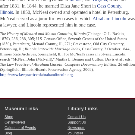
after 1831. In 1844, he married Eliza Jane Short in
Cass County,
Illinois
. In 1850, McNeal owned and operated a hotel in Petersburg.
McNeal served as a juror for two cases in which
Abraham Lincoln
was
a lawyer, and Lincoln represented him in one case.
The History of Menard and Mason Counties, Illinois
(Chicago: O. L. Baskin,
1879), 286, 288, 305; U.S. Census Office, Seventh Census of the United States
(1850), Petersburg, Menard County, IL, 271; Gravestone, Old City Cemetery,
Petersburg, IL;
Illinois Statewide Marriage Index
, Cass County, 3 October 1844,
Illinois State Archives, Springfield, IL; For McNeal's cases involving Lincoln,
search "McNeal, John (McNeill)," Martha L. Benner and Cullom Davis et al., eds.,
The Law Practice of Abraham Lincoln: Complete Documentary Edition
, 2d edition
(Springfield: Illinois Historic Preservation Agency, 2009),
http://www.lawpracticeofabrahamlincoln.org
.
Museum Links
Library Links
Shop
Contact Us
Get Involved
Support Us
Calendar of Events
Newsroom
Blog
Volunteer