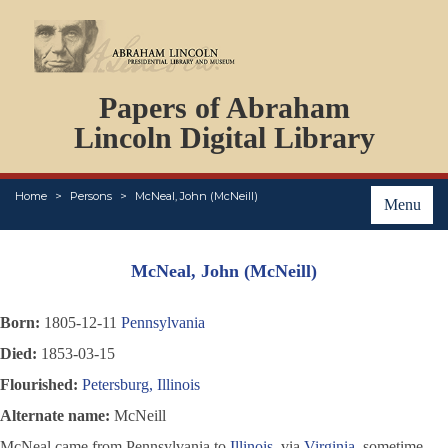
DOCUMENTS
Papers of Abraham
PERSONS
ORGANIZATIONS
Lincoln Digital Library
EVENTS
PLACES
Home
Persons
McNeal, John (McNeill)
ABOUT
Menu
McNeal, John (McNeill)
Born:
1805-12-11
Pennsylvania
Died:
1853-03-15
Flourished:
Petersburg, Illinois
Alternate name:
McNeill
McNeal came from Pennsylvania to
Illinois
, via
Virginia
, sometime