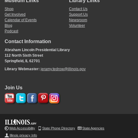
Museum Links
Library Links
Shop
Contact Us
Get Involved
Support Us
Calendar of Events
Newsroom
Blog
Volunteer
Podcast
Contact Information
Abraham Lincoln Presidential Library
112 North Sixth Street
Springfield, IL 62701
Library Webmaster:
jeramy.tedrow@illinois.gov
Join Us
Web Accessibility
State Phone Directory
State Agencies
Illinois privacy Info