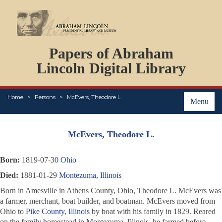
DOCUMENTS
Papers of Abraham
PERSONS
ORGANIZATIONS
Lincoln Digital Library
EVENTS
PLACES
Home
Persons
McEvers, Theodore L.
ABOUT
Menu
McEvers, Theodore L.
Born:
1819-07-30
Ohio
Died:
1881-01-29
Montezuma, Illinois
Born in Amesville in Athens County, Ohio, Theodore L. McEvers was
a farmer, merchant, boat builder, and boatman. McEvers moved from
Ohio to
Pike County, Illinois
by boat with his family in 1829. Reared
on the family homestead in Montezuma, Illinois, he farmed before