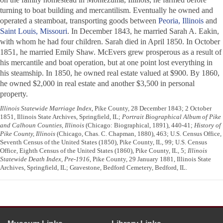
turning to boat building and mercantilism. Eventually he owned and
operated a steamboat, transporting goods between
Peoria, Illinois
and
Saint Louis, Missouri
. In December 1843, he married Sarah A. Eakin,
with whom he had four children. Sarah died in April 1850. In October
1851, he married Emily Shaw. McEvers grew prosperous as a result of
his mercantile and boat operation, but at one point lost everything in
his steamship. In 1850, he owned real estate valued at $900. By 1860,
he owned $2,000 in real estate and another $3,500 in personal
property.
Illinois Statewide Marriage Index
, Pike County, 28 December 1843; 2 October
1851, Illinois State Archives, Springfield, IL;
Portrait Biographical Album of Pike
and Calhoun Counties, Illinois
(Chicago: Biographical, 1891), 440-41;
History of
Pike County, Illinois
(Chicago, Chas. C. Chapman, 1880), 463; U.S. Census Office,
Seventh Census of the United States (1850), Pike County, IL, 99; U.S. Census
Office, Eighth Census of the United States (1860), Pike County, IL, 5;
Illinois
Statewide Death Index, Pre-1916
, Pike County, 29 January 1881, Illinois State
Archives, Springfield, IL; Gravestone, Bedford Cemetery, Bedford, IL.