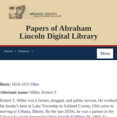
DOCUMENTS
Papers of Abraham
PERSONS
ORGANIZATIONS
Lincoln Digital Library
EVENTS
PLACES
Home
Persons
ABOUT
Menu
Born:
1834-1835
Ohio
Alternate name:
Miller, Robert T.
Robert T. Miller was a farmer, druggist, and public servant. He worked
his family's farm in Lake Township in Ashland County, Ohio prior to
moving to
Urbana, Illinois
. By the late-1850s, he was a partner in the
Urbana-based pharmaceutical firm
Jaquith & Miller
. By 1860, he