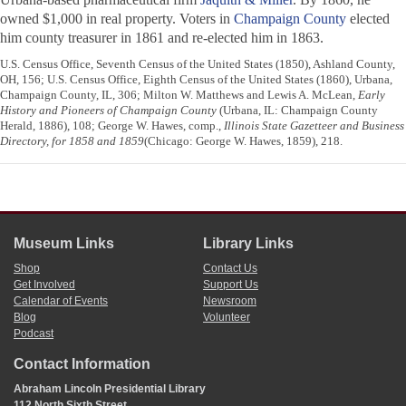
owned $1,000 in real property. Voters in
Champaign County
elected
him county treasurer in 1861 and re-elected him in 1863.
U.S. Census Office, Seventh Census of the United States (1850), Ashland County,
OH, 156; U.S. Census Office, Eighth Census of the United States (1860), Urbana,
Champaign County, IL, 306; Milton W. Matthews and Lewis A. McLean,
Early
History and Pioneers of Champaign County
(Urbana, IL: Champaign County
Herald, 1886), 108; George W. Hawes, comp.,
Illinois State Gazetteer and Business
Directory, for 1858 and 1859
(Chicago: George W. Hawes, 1859), 218.
Museum Links
Library Links
Shop
Contact Us
Get Involved
Support Us
Calendar of Events
Newsroom
Blog
Volunteer
Podcast
Contact Information
Abraham Lincoln Presidential Library
112 North Sixth Street