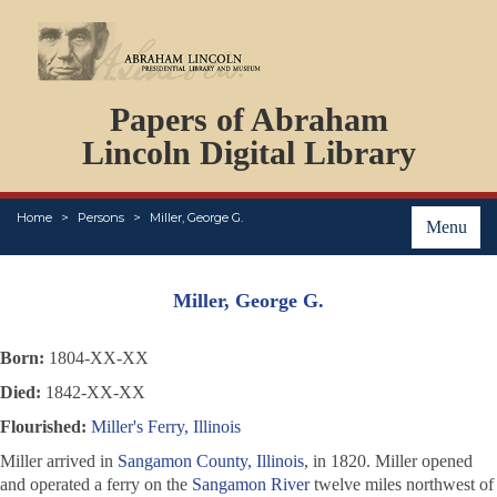
DOCUMENTS
Papers of Abraham
PERSONS
ORGANIZATIONS
Lincoln Digital Library
EVENTS
PLACES
Home
Persons
Miller, George G.
ABOUT
Menu
Miller, George G.
Born:
1804-XX-XX
Died:
1842-XX-XX
Flourished:
Miller's Ferry, Illinois
Miller arrived in
Sangamon County, Illinois
, in 1820. Miller opened
and operated a ferry on the
Sangamon River
twelve miles northwest of