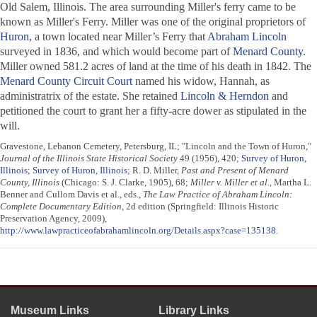
Old Salem, Illinois. The area surrounding Miller's ferry came to be
known as Miller's Ferry. Miller was one of the original proprietors of
Huron
, a town located near Miller’s Ferry that
Abraham Lincoln
surveyed in 1836, and which would become part of
Menard County
.
Miller owned 581.2 acres of land at the time of his death in 1842. The
Menard County Circuit Court
named his widow, Hannah, as
administratrix of the estate. She retained
Lincoln & Herndon
and
petitioned the court to grant her a fifty-acre dower as stipulated in the
will.
Gravestone, Lebanon Cemetery, Petersburg, IL; "Lincoln and the Town of Huron,"
Journal of the Illinois State Historical Society
49 (1956), 420;
Survey of Huron,
Illinois
;
Survey of Huron, Illinois
; R. D. Miller,
Past and Present of Menard
County, Illinois
(Chicago: S. J. Clarke, 1905), 68;
Miller v. Miller et al.
, Martha L.
Benner and Cullom Davis et al., eds.,
The Law Practice of Abraham Lincoln:
Complete Documentary Edition
, 2d edition (Springfield: Illinois Historic
Preservation Agency, 2009),
http://www.lawpracticeofabrahamlincoln.org/Details.aspx?case=135138
.
Museum Links
Library Links