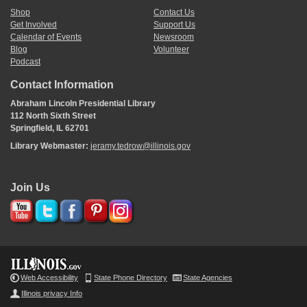
Shop
Contact Us
Get Involved
Support Us
Calendar of Events
Newsroom
Blog
Volunteer
Podcast
Contact Information
Abraham Lincoln Presidential Library
112 North Sixth Street
Springfield, IL 62701
Library Webmaster:
jeramy.tedrow@illinois.gov
Join Us
Web Accessibility
State Phone Directory
State Agencies
Illinois privacy Info