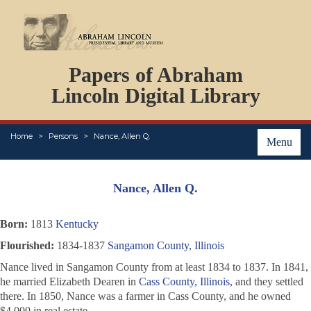
DOCUMENTS
Papers of Abraham
PERSONS
ORGANIZATIONS
Lincoln Digital Library
EVENTS
PLACES
Home
Persons
Nance, Allen Q.
ABOUT
Menu
Nance, Allen Q.
Born:
1813
Kentucky
Flourished:
1834-1837
Sangamon County, Illinois
Nance lived in Sangamon County from at least 1834 to 1837. In 1841,
he married Elizabeth Dearen in
Cass County, Illinois
, and they settled
there. In 1850, Nance was a farmer in Cass County, and he owned
$4,000 in real estate.