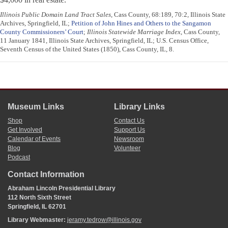
Illinois Public Domain Land Tract Sales
, Cass County, 68:189, 70:2, Illinois State
Archives, Springfield, IL;
Petition of John Hines and Others to the Sangamon
County Commissioners’ Court
;
Illinois Statewide Marriage Index
, Cass County,
11 January 1841, Illinois State Archives, Springfield, IL; U.S. Census Office,
Seventh Census of the United States (1850), Cass County, IL, 8.
Museum Links
Library Links
Shop
Contact Us
Get Involved
Support Us
Calendar of Events
Newsroom
Blog
Volunteer
Podcast
Contact Information
Abraham Lincoln Presidential Library
112 North Sixth Street
Springfield, IL 62701
Library Webmaster:
jeramy.tedrow@illinois.gov