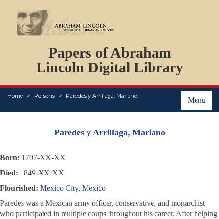
DOCUMENTS
Papers of Abraham
PERSONS
ORGANIZATIONS
Lincoln Digital Library
EVENTS
PLACES
Home
Persons
Paredes y Arrillaga, Mariano
ABOUT
Menu
Paredes y Arrillaga, Mariano
Born:
1797-XX-XX
Died:
1849-XX-XX
Flourished:
Mexico City, Mexico
Paredes was a Mexican army officer, conservative, and monarchist
who participated in multiple coups throughout his career. After helping