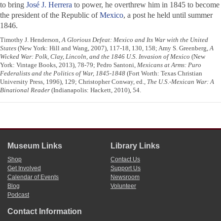
to bring
José J. Herrera
to power, he overthrew him in 1845 to become
the president of the Republic of
Mexico
, a post he held until summer
1846.
Timothy J. Henderson,
A Glorious Defeat: Mexico and Its War with the United
States
(New York: Hill and Wang, 2007), 117-18, 130, 158; Amy S. Greenberg,
A
Wicked War: Polk, Clay, Lincoln, and the 1846 U.S. Invasion of Mexico
(New
York: Vintage Books, 2013), 78-79; Pedro Santoni,
Mexicans at Arms: Puro
Federalists and the Politics of War, 1845-1848
(Fort Worth: Texas Christian
University Press, 1996), 129; Christopher Conway, ed.,
The U.S.-Mexican War: A
Binational Reader
(Indianapolis: Hackett, 2010), 54.
Museum Links
Library Links
Shop
Contact Us
Get Involved
Support Us
Calendar of Events
Newsroom
Blog
Volunteer
Podcast
Contact Information