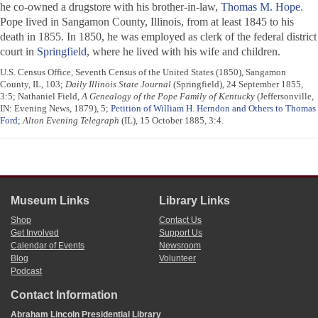
he co-owned a drugstore with his brother-in-law,
Thomas M. Hope
.
Pope lived in Sangamon County, Illinois, from at least 1845 to his
death in 1855. In 1850, he was employed as clerk of the federal district
court in
Springfield
, where he lived with his wife and children.
U.S. Census Office, Seventh Census of the United States (1850), Sangamon
County, IL, 103;
Daily Illinois State Journal
(Springfield), 24 September 1855,
3:5; Nathaniel Field,
A Genealogy of the Pope Family of Kentucky
(Jeffersonville,
IN: Evening News, 1879), 5;
Petition of William H. Herndon and Others to Thomas
Ford
;
Alton Evening Telegraph
(IL), 15 October 1885, 3:4.
Museum Links
Library Links
Shop
Contact Us
Get Involved
Support Us
Calendar of Events
Newsroom
Blog
Volunteer
Podcast
Contact Information
Abraham Lincoln Presidential Library