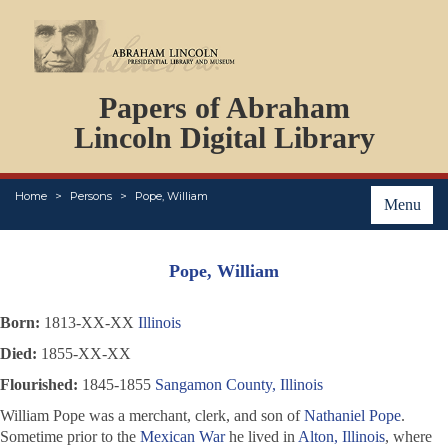
DOCUMENTS
Papers of Abraham
PERSONS
ORGANIZATIONS
Lincoln Digital Library
EVENTS
PLACES
Home
Persons
Pope, William
ABOUT
Menu
Pope, William
Born:
1813-XX-XX
Illinois
Died:
1855-XX-XX
Flourished:
1845-1855
Sangamon County, Illinois
William Pope was a merchant, clerk, and son of
Nathaniel Pope
.
Sometime prior to the
Mexican War
he lived in
Alton, Illinois
, where