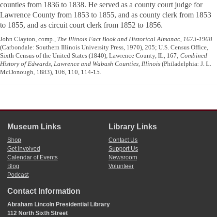
counties from 1836 to 1838. He served as a county court judge for
Lawrence County from 1853 to 1855, and as county clerk from 1853
to 1855, and as circuit court clerk from 1852 to 1856.
John Clayton, comp.,
The Illinois Fact Book and Historical Almanac, 1673-1968
(Carbondale: Southern Illinois University Press, 1970), 205; U.S. Census Office,
Sixth Census of the United States (1840), Lawrence County, IL, 167;
Combined
History of Edwards, Lawrence and Wabash Counties, Illinois
(Philadelphia: J. L.
McDonough, 1883), 106, 110, 114-15.
Museum Links
Library Links
Shop
Contact Us
Get Involved
Support Us
Calendar of Events
Newsroom
Blog
Volunteer
Podcast
Contact Information
Abraham Lincoln Presidential Library
112 North Sixth Street