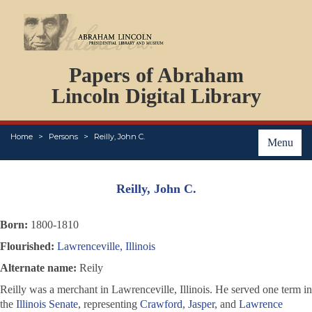
DOCUMENTS
Papers of Abraham
PERSONS
ORGANIZATIONS
Lincoln Digital Library
EVENTS
PLACES
Home
Persons
Reilly, John C.
ABOUT
Menu
Reilly, John C.
Born:
1800-1810
Flourished:
Lawrenceville, Illinois
Alternate name:
Reily
Reilly was a merchant in Lawrenceville, Illinois. He served one term in
the
Illinois Senate
, representing
Crawford
,
Jasper
, and
Lawrence