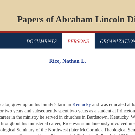
Papers of Abraham Lincoln Di
DOCUMENTS
PERSONS
ORGANIZATIO
Rice, Nathan L.
ator, grew up on his family’s farm in
Kentucky
and was educated at lo
or two years and subsequently spent two years as a student at Princet
career in the ministry he served in churches in Bardstown, Kentucky, W
Throughout his ministerial career, Rice was simultaneously involved in 
heological Seminary of the Northwest (later McCormick Theological Sem