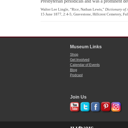
Presbyterian periodicals and was a prominent deb
Walter Lee Lingle, “Rice, Nathan Lewis,”
Dictionary of
15 June 1877, 2:4-5; Gravestone, Hillcrest Cemetery, Fu
Museum Links
Shop
Get Involved
Calendar of Events
Blog
Podcast
Join Us