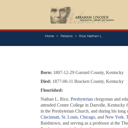
Home
Persons
Rice, Nathan L.
Born:
1807-12-29 Garrard County, Kentucky
Died:
1877-06-11 Bracken County, Kentucky
Flourished:
Nathan L. Rice,
Presbyterian
clergyman and educ
attended Centre College in Danville, Kentucky f
in the Presbyterian Church, and during his long 
Cincinnati
,
St. Louis
,
Chicago
, and
New York
. 
Bardstown, and serving as a professor at the T