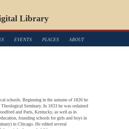
gital Library
NS
EVENTS
PLACES
ABOUT
cal schools. Beginning in the autumn of 1826 he
on Theological Seminary. In 1833 he was ordained
oodford and Paris, Kentucky, as well as in
education, founding schools for girls and boys in
inary) in Chicago. He edited several