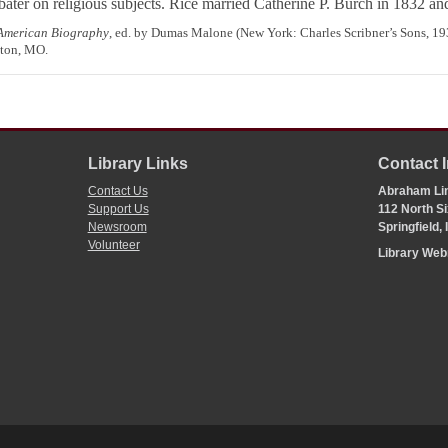
ater on religious subjects. Rice married Catherine P. Burch in 1832 and 
 American Biography
, ed. by Dumas Malone (New York: Charles Scribner’s Sons, 1
lton, MO.
Library Links
Contact 
Contact Us
Abraham Lin
Support Us
112 North Si
Newsroom
Springfield,
Volunteer
Library We