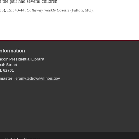
the pair had several children.
935), 15:543-44;
Callaway Weekly Gazette
(Fulton, MO),
Information
coln Presidential Library
xth Street
 IL 62701
bmaster:
jeramy.tedrow@illinois.gov