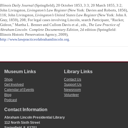
Illinois Daily Journal
(Springfield), 20 October 1853, 3:3; 20 March 1855, 3:2;
John Livingston,
Livingston’s Law Register
(New York: Davies and Roberts, 1856),
116; John Livingston,
Livingston’s United States Law Register
(New York: John A.
Gray, 1859), 208; For legal cases involving Lincoln, search Participant, “Rucker,
Gideon,” Martha L. Benner and Cullom Davis et al., eds.,
The Law Practice of
Abraham Lincoln: Complete Documentary Edition
, 2d edition (Springfield:
Illinois Historic Preservation Agency, 2009),
http://www.lawpracticeofabrahamlincoln.org
.
Museum Links
Library Links
Shop
Contact Us
Get Involved
Support Us
Calendar of Events
Newsroom
Blog
Volunteer
Podcast
Contact Information
Abraham Lincoln Presidential Library
112 North Sixth Street
Springfield, IL 62701