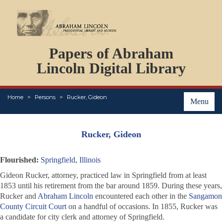
DOCUMENTS
Papers of Abraham
PERSONS
ORGANIZATIONS
Lincoln Digital Library
EVENTS
PLACES
Home
Persons
Rucker, Gideon
ABOUT
Menu
Rucker, Gideon
Flourished:
Springfield, Illinois
Gideon Rucker, attorney, practiced law in Springfield from at least
1853 until his retirement from the bar around 1859. During these years,
Rucker and
Abraham Lincoln
encountered each other in the
Sangamon
County Circuit Court
on a handful of occasions. In 1855, Rucker was
a candidate for city clerk and attorney of Springfield.