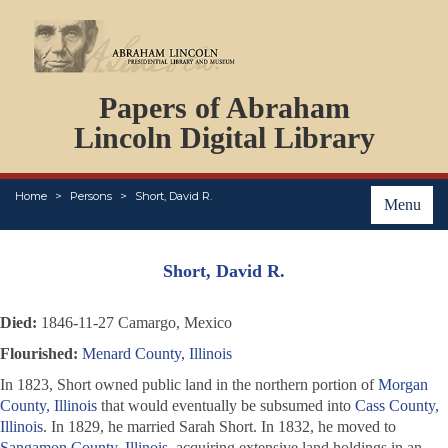
DOCUMENTS
Papers of Abraham
PERSONS
ORGANIZATIONS
Lincoln Digital Library
EVENTS
PLACES
Home
Persons
Short, David R.
ABOUT
Menu
Short, David R.
Died:
1846-11-27 Camargo, Mexico
Flourished:
Menard County, Illinois
In 1823, Short owned public land in the northern portion of
Morgan
County, Illinois
that would eventually be subsumed into
Cass County,
Illinois
. In 1829, he married Sarah Short. In 1832, he moved to
Sangamon County, Illinois
, acquiring extensive land holdings in an