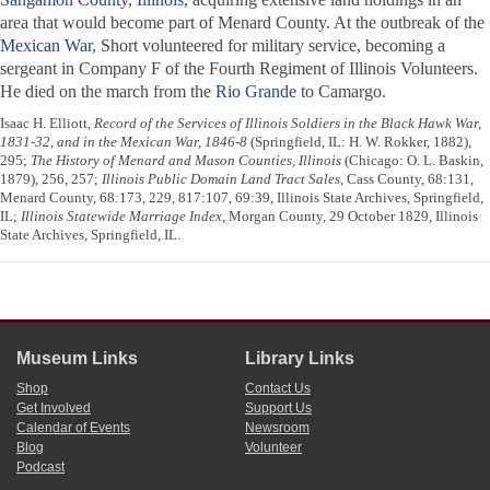
area that would become part of Menard County. At the outbreak of the
Mexican War
, Short volunteered for military service, becoming a
sergeant in Company F of the Fourth Regiment of Illinois Volunteers.
He died on the march from the
Rio Grande
to Camargo.
Isaac H. Elliott,
Record of the Services of Illinois Soldiers in the Black Hawk War,
1831-32, and in the Mexican War, 1846-8
(Springfield, IL: H. W. Rokker, 1882),
295;
The History of Menard and Mason Counties, Illinois
(Chicago: O. L. Baskin,
1879), 256, 257;
Illinois Public Domain Land Tract Sales
, Cass County, 68:131,
Menard County, 68:173, 229, 817:107, 69:39, Illinois State Archives, Springfield,
IL;
Illinois Statewide Marriage Index
, Morgan County, 29 October 1829, Illinois
State Archives, Springfield, IL.
Museum Links
Library Links
Shop
Contact Us
Get Involved
Support Us
Calendar of Events
Newsroom
Blog
Volunteer
Podcast