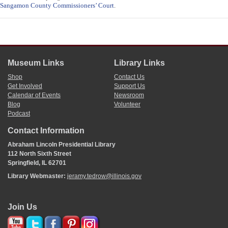
Sangamon County Commissioners’ Court
.
Museum Links
Library Links
Shop
Contact Us
Get Involved
Support Us
Calendar of Events
Newsroom
Blog
Volunteer
Podcast
Contact Information
Abraham Lincoln Presidential Library
112 North Sixth Street
Springfield, IL 62701
Library Webmaster:
jeramy.tedrow@illinois.gov
Join Us