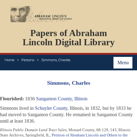
DOCUMENTS
Papers of Abraham
PERSONS
ORGANIZATIONS
Lincoln Digital Library
EVENTS
PLACES
Home
Persons
Simmons, Charles
ABOUT
Menu
Simmons, Charles
Flourished:
1836
Sangamon County, Illinois
Simmons lived in
Schuyler County
, Illinois, in 1832, but by 1833 he
had moved to Sangamon County. He remained in Sangamon County
until at least 1836.
Illinois Public Domain Land Tract Sales
, Menard County, 68:129, 143, Illinois
State Archives, Springfield, IL;
Petition of Abraham Lincoln and Others to the