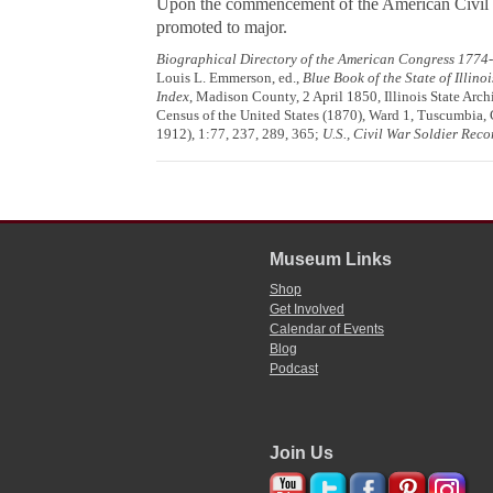
Upon the commencement of the American Civil Wa
promoted to major.
Biographical Directory of the American Congress 1774
Louis L. Emmerson, ed.,
Blue Book of the State of Illino
Index
, Madison County, 2 April 1850, Illinois State Arch
Census of the United States (1870), Ward 1, Tuscumbia, C
1912), 1:77, 237, 289, 365;
U.S., Civil War Soldier Rec
Museum Links
Shop
Get Involved
Calendar of Events
Blog
Podcast
Join Us