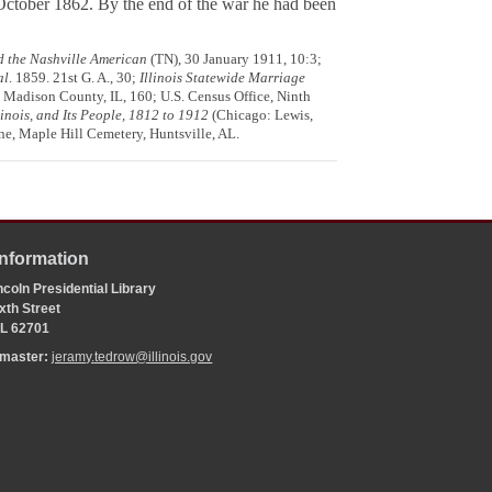
October 1862. By the end of the war he had been
d the Nashville American
(TN), 30 January 1911, 10:3;
al
. 1859. 21st G. A., 30;
Illinois Statewide Marriage
), Madison County, IL, 160; U.S. Census Office, Ninth
inois, and Its People, 1812 to 1912
(Chicago: Lewis,
e, Maple Hill Cemetery, Huntsville, AL.
Information
coln Presidential Library
xth Street
 IL 62701
bmaster:
jeramy.tedrow@illinois.gov