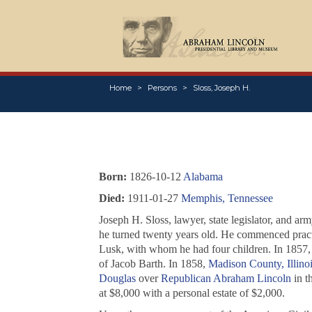
Home
Persons
Sloss, Joseph H.
Born:
1826-10-12
Alabama
Died:
1911-01-27
Memphis, Tennessee
Joseph H. Sloss, lawyer, state legislator, and a
he turned twenty years old. He commenced prac
Lusk, with whom he had four children. In 1857,
of Jacob Barth. In 1858,
Madison County, Illinoi
Douglas
over
Republican
Abraham Lincoln
in t
at $8,000 with a personal estate of $2,000.