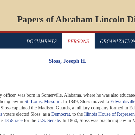
Papers of Abraham Lincoln Di
DOCUMENTS
PERSONS
ORGANIZATIO
Sloss, Joseph H.
rmy officer, was born in Somerville, Alabama, where he was also educate
ticing law in
St. Louis, Missouri
. In 1849, Sloss moved to
Edwardsville,
 Sloss captained the Madison Guards, a military company formed in Edw
s
voters elected Sloss, as a
Democrat
, to the
Illinois House of Represen
he
1858 race
for the
U.S. Senate
. In 1860, Sloss was practicing law in