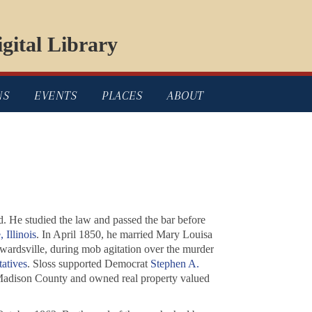
gital Library
NS
EVENTS
PLACES
ABOUT
d. He studied the law and passed the bar before
 Illinois
. In April 1850, he married Mary Louisa
ardsville, during mob agitation over the murder
tatives
. Sloss supported Democrat
Stephen A.
 Madison County and owned real property valued