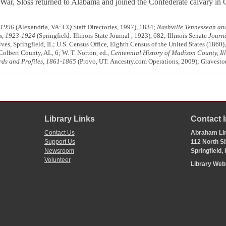
r, Sloss returned to Alabama and joined the Confederate calvary in 
-1996
(Alexandria, VA: CQ Staff Directories, 1997), 1834;
Nashville Tennessean an
is, 1923-1924
(Springfield: Illinois State Journal , 1923), 682; Illinois Senate
Journ
ives, Springfield, IL; U.S. Census Office, Eighth Census of the United States (1860
olbert County, AL, 6; W. T. Norton, ed.,
Centennial History of Madison County, Ill
ords and Profiles, 1861-1865
(Provo, UT: Ancestry.com Operations, 2009); Graveston
Library Links
Contact 
Contact Us
Abraham Lin
Support Us
112 North Si
Newsroom
Springfield,
Volunteer
Library We