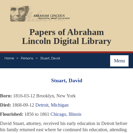
DOCUMENTS
Papers of Abraham
PERSONS
ORGANIZATIONS
Lincoln Digital Library
EVENTS
PLACES
Home
Persons
Stuart, David
ABOUT
Menu
Stuart, David
Born:
1816-03-12 Brooklyn, New York
Died:
1868-09-12
Detroit, Michigan
Flourished:
1856 to 1861
Chicago, Illinois
David Stuart, attorney, received his early education in Detroit before
his family returned east where he continued his education, attending