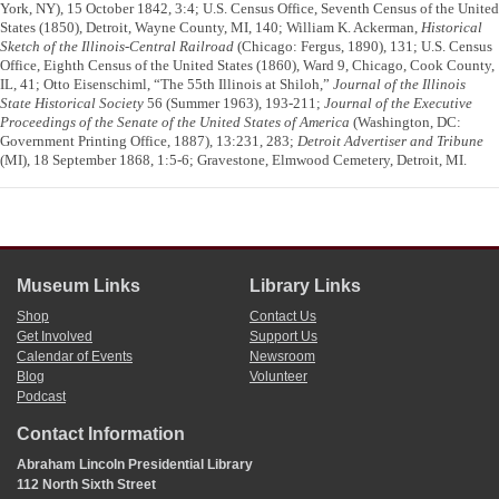
York, NY), 15 October 1842, 3:4; U.S. Census Office, Seventh Census of the United
States (1850), Detroit, Wayne County, MI, 140; William K. Ackerman,
Historical
Sketch of the Illinois-Central Railroad
(Chicago: Fergus, 1890), 131; U.S. Census
Office, Eighth Census of the United States (1860), Ward 9, Chicago, Cook County,
IL, 41; Otto Eisenschiml, “The 55th Illinois at Shiloh,”
Journal of the Illinois
State Historical Society
56 (Summer 1963), 193-211;
Journal of the Executive
Proceedings of the Senate of the United States of America
(Washington, DC:
Government Printing Office, 1887), 13:231, 283;
Detroit Advertiser and Tribune
(MI), 18 September 1868, 1:5-6; Gravestone, Elmwood Cemetery, Detroit, MI.
Museum Links
Library Links
Shop
Contact Us
Get Involved
Support Us
Calendar of Events
Newsroom
Blog
Volunteer
Podcast
Contact Information
Abraham Lincoln Presidential Library
112 North Sixth Street