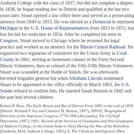
Amherst College with the class of 1837, but did not complete a degree.
In 1838, he began reading law in Detroit and qualified at the bar two
years later. Stuart opened a law office there and served as a prosecuting
attorney from 1849 to 1853. He was elected as a
Democrat
to represent
Michigan
in the
U.S. House of Representatives
from 1853 to 1855, but
lost his bid for reelection in 1854. After he completed his term in
Congress
, Stuart moved to Chicago where he resumed his legal
practice and worked as an attorney for the
Illinois Central Railroad
. He
organized two regiments of volunteers for the Union Army in
Cook
County
in 1861, serving as lieutenant colonel of the Forty-Second
Illinois Volunteers, then as colonel of the Fifty-Fifth Illinois Volunteers.
Stuart was wounded at the Battle of Shiloh. He was afterwards
breveted brigadier general but when
Abraham Lincoln
nominated
Stuart to be appointed to the office officially in March 1863, the
U.S.
Senate
refused to confirm him. He married Sarah Benson in 1842 and
the pair had several children.
Robert B. Ross,
The Early Bench and Bar of Detroit From 1805 to the end of 1850
(Detroit: Richard P. Joy and Clarence M. Burton, 1907), 189-92;
Biographical
Directory of the American Congress 1774-1996
(Alexandria, VA: CQ Staff
Directories, 1997), 1901;
Record of the Services of Graduates and Non-Graduates
of Amherst College, in the Union Army or Navy During the War of the Rebellion
([Amherst, MA]: Amherst College, 1905), 8;
The Christian Intelligencer
(New