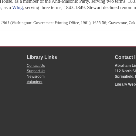
 House, as a member of the Anti-Masonic Party, serving two terms, 1831
s
, as a
Whig
, serving three terms, 1843-1849. Stewart declined renominat
4-1961
(Washington: Government Printing Office, 1961), 1655-56; Gravestone, Oak
Library Links
Contact 
Contact Us
Abraham Lin
Support Us
112 North Si
Newsroom
Springfield,
Volunteer
Library We