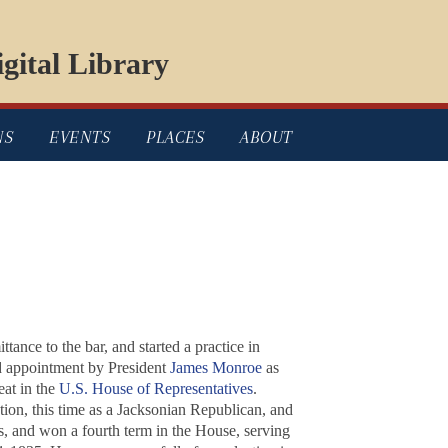
gital Library
NS
EVENTS
PLACES
ABOUT
nce to the bar, and started a practice in
d appointment by President
James Monroe
as
eat in the
U.S. House of Representatives
.
ion, this time as a Jacksonian Republican, and
, and won a fourth term in the House, serving