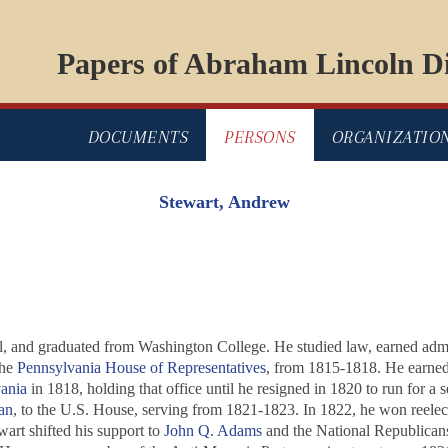
Papers of Abraham Lincoln Di
DOCUMENTS
PERSONS
ORGANIZATIO
Stewart, Andrew
, and graduated from Washington College. He studied law, earned admitta
the
Pennsylvania House of Representatives
, from 1815-1818. He earne
ania
in 1818, holding that office until he resigned in 1820 to run for a s
an
, to the U.S. House, serving from 1821-1823. In 1822, he won reelect
art shifted his support to
John Q. Adams
and the National Republicans