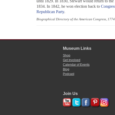
until 1829. In 1830, Stewart would return to the
1834. In 1842, he won election back to
Congres
Republican Party
.
Biographical Directory of the American Congress, 177
Museum Links
Shop
Get Involved
Calendar of Events
Blog
Podcast
Join Us