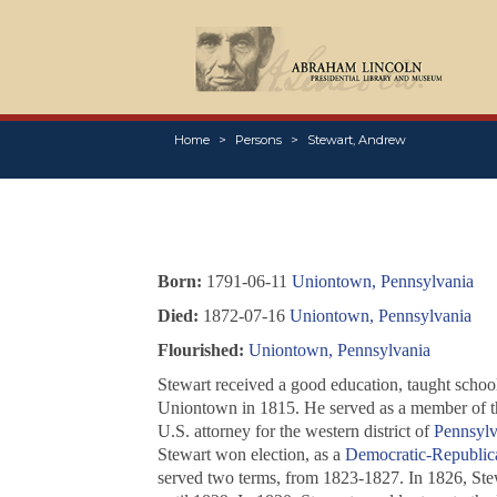
Home
Persons
Stewart, Andrew
Born:
1791-06-11
Uniontown, Pennsylvania
Died:
1872-07-16
Uniontown, Pennsylvania
Flourished:
Uniontown, Pennsylvania
Stewart received a good education, taught school
Uniontown in 1815. He served as a member of 
U.S. attorney for the western district of
Pennsylv
Stewart won election, as a
Democratic-Republic
served two terms, from 1823-1827. In 1826, Stew