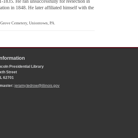
-1835. He ran unsuccessfully for reelection in
ion in 1848. He later affiliated himself with the
 Grove Cemetery, Uniontown, PA.
Information
coln Presidential Library
xth Street
 IL 62701
bmaster:
jeramy.tedrow@illinois.gov