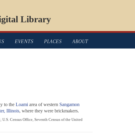
gital Library
NS
EVENTS
PLACES
ABOUT
y to the
Loami
area of western
Sangamon
r, Illinois
, where they were brickmakers.
; U.S. Census Office, Seventh Census of the United