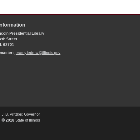
Information
coln Presidential Library
xth Street
 IL 62701
bmaster:
jeramy.tedrow@illinois.gov
J. B. Pritzker, Governor
©
2018
State of Illinois