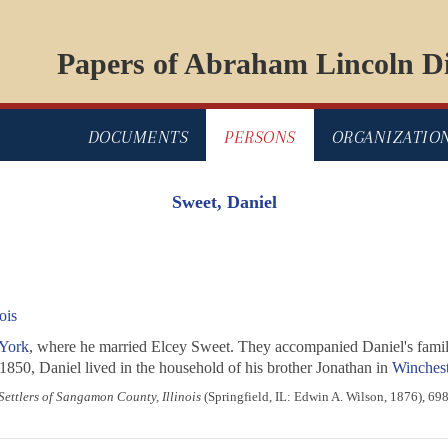
Papers of Abraham Lincoln Di
DOCUMENTS
PERSONS
ORGANIZATIO
Sweet, Daniel
ois
York
, where he married Elcey Sweet. They accompanied Daniel's famil
 1850, Daniel lived in the household of his brother Jonathan in
Wincheste
 Settlers of Sangamon County, Illinois
(Springfield, IL: Edwin A. Wilson, 1876), 698