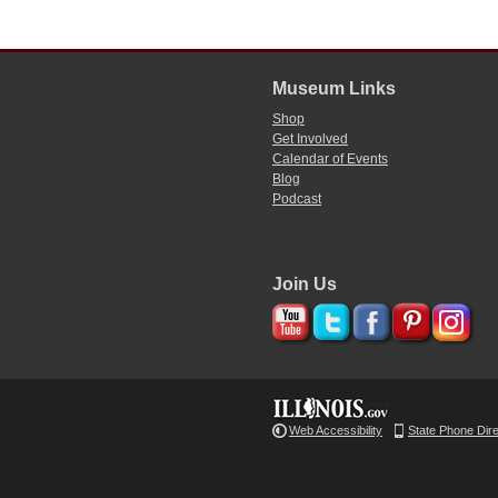
Museum Links
Shop
Get Involved
Calendar of Events
Blog
Podcast
Join Us
Web Accessibility
State Phone Dir