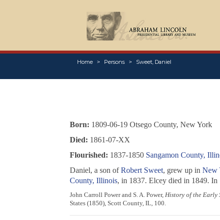
Home
Persons
Sweet, Daniel
Born:
1809-06-19 Otsego County, New York
Died:
1861-07-XX
Flourished:
1837-1850
Sangamon County, Illin
Daniel, a son of
Robert Sweet
, grew up in
New 
County, Illinois
, in 1837. Elcey died in 1849. In
John Carroll Power and S. A. Power,
History of the Early
States (1850), Scott County, IL, 100.