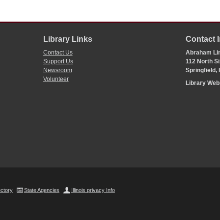
Library Links
Contact 
Contact Us
Abraham Lin
Support Us
112 North Si
Newsroom
Springfield,
Volunteer
Library We
ectory
State Agencies
Illinois privacy Info